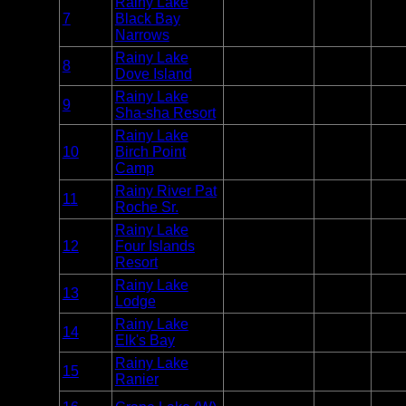
Rainy Lake
Entry
7
Black Bay
Voyageurs
Unlim
Point
Narrows
Rainy Lake
Entry
8
Voyageurs
Unlim
Dove Island
Point
Rainy Lake
Entry
9
Voyageurs
Unlim
Sha-sha Resort
Point
Rainy Lake
Entry
10
Birch Point
Voyageurs
Unlim
Point
Camp
Rainy River Pat
Entry
11
Voyageurs
Unlim
Roche Sr.
Point
Rainy Lake
Entry
12
Four Islands
Voyageurs
Unlim
Point
Resort
Rainy Lake
Entry
13
Voyageurs
Unlim
Lodge
Point
Rainy Lake
Entry
14
Voyageurs
Unlim
Elk's Bay
Point
Rainy Lake
Entry
15
Voyageurs
Unlim
Ranier
Point
Entry