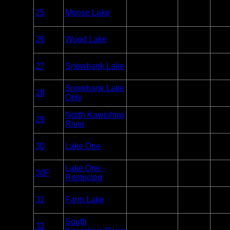
Overnight
25
Moose Lake
BWCA
Paddle or
27
Motor
Overnight
26
Wood Lake
BWCA
Paddle
2
Only
Overnight
27
Snowbank Lake
BWCA
Paddle or
8
Motor
Overnight
Snowbank Lake
28
BWCA
Paddle
1
Only
Only
Overnight
North Kawishiwi
29
BWCA
Paddle
1
River
Only
Overnight
30
Lake One
BWCA
Paddle
13
Only
Overnight
Lake One -
30F
BWCA
Paddle
0
Restricted
Only
Overnight
31
Farm Lake
BWCA
Paddle or
3
Motor
Overnight
South
32
BWCA
Paddle
2