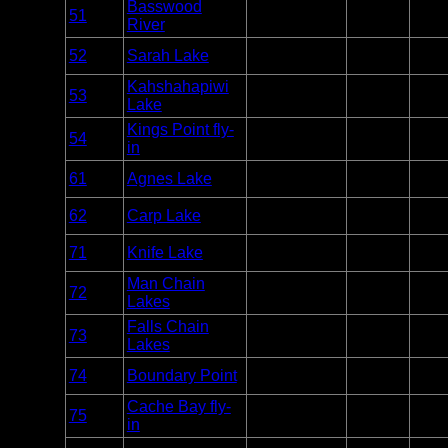
Basswood
Entry
51
Quetico
2
River
Point
Entry
52
Sarah Lake
Quetico
2
Point
Kahshahapiwi
Entry
53
Quetico
2
Lake
Point
Kings Point fly-
Entry
54
Quetico
2
in
Point
Entry
61
Agnes Lake
Quetico
7
Point
Entry
62
Carp Lake
Quetico
2
Point
Entry
71
Knife Lake
Quetico
2
Point
Man Chain
Entry
72
Quetico
2
Lakes
Point
Falls Chain
Entry
73
Quetico
3
Lakes
Point
Entry
74
Boundary Point
Quetico
2
Point
Cache Bay fly-
Entry
75
Quetico
1
in
Point