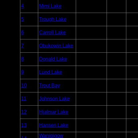
Woodland
Entry
4
Mimi Lake
Unlim
Caribou
Point
Woodland
Entry
5
Trough Lake
Unlim
Caribou
Point
Woodland
Entry
6
Carroll Lake
Unlim
Caribou
Point
Woodland
Entry
7
Obukowin Lake
Unlim
Caribou
Point
Woodland
Entry
8
Donald Lake
Unlim
Caribou
Point
Woodland
Entry
9
Lund Lake
Unlim
Caribou
Point
Woodland
Entry
10
Trout Bay
Unlim
Caribou
Point
Woodland
Entry
11
Johnson Lake
Unlim
Caribou
Point
Woodland
Entry
12
Hjalmar Lake
Unlim
Caribou
Point
Woodland
Entry
13
Hansen Lake
Unlim
Caribou
Point
Wanipigow
Woodland
Entry