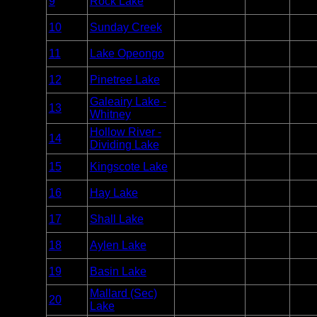
9
Rock Lake
Algonquin
Unlim
Point
Entry
10
Sunday Creek
Algonquin
Unlim
Point
Entry
11
Lake Opeongo
Algonquin
Unlim
Point
Entry
12
Pinetree Lake
Algonquin
Unlim
Point
Galeairy Lake -
Entry
13
Algonquin
Unlim
Whitney
Point
Hollow River -
Entry
14
Algonquin
Unlim
Dividing Lake
Point
Entry
15
Kingscote Lake
Algonquin
Unlim
Point
Entry
16
Hay Lake
Algonquin
Unlim
Point
Entry
17
Shall Lake
Algonquin
Unlim
Point
Entry
18
Aylen Lake
Algonquin
Unlim
Point
Entry
19
Basin Lake
Algonquin
Unlim
Point
Mallard (Sec)
Entry
20
Algonquin
Unlim
Lake
Point