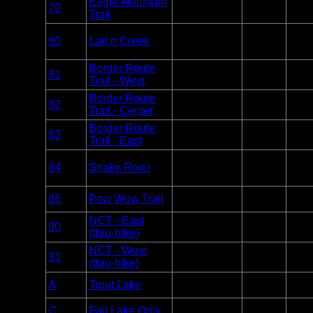
Eagle Mountain
Overnight
79
BWCA
1
Trail
Only
Overnight
80
Larch Creek
BWCA
Paddle
1
Only
Border Route
Overnight
81
BWCA
1
Trail - West
Only
Border Route
Overnight
82
BWCA
2
Trail - Center
Only
Border Route
Overnight
83
BWCA
3
Trail - East
Only
Overnight
84
Snake River
BWCA
Paddle
1
Only
Overnight
86
Pow Wow Trail
BWCA
Unlim
Only
NCT - East
Overnight
90
BWCA
1
(thru-hike)
Only
NCT - West
Overnight
91
BWCA
1
(thru-hike)
Only
Day Use
A
Trout Lake
BWCA
2
Motor
Day Use
Varie
C
Fall Lake Only
BWCA