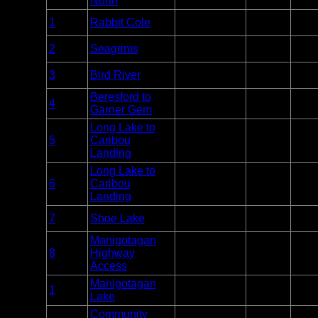
North
Entry
1
Rabbit Cole
Nopiming
Unlim
Point
Entry
2
Seagrims
Nopiming
Unlim
Point
Entry
3
Bird River
Nopiming
Unlim
Point
Beresford to
Entry
4
Nopiming
Unlim
Garner Gem
Point
Long Lake to
Entry
5
Caribou
Nopiming
Unlim
Point
Landing
Long Lake to
Entry
6
Caribou
Nopiming
Unlim
Point
Landing
Entry
7
Shoe Lake
Nopiming
Unlim
Point
Manigotagan
Entry
8
Highway
Nopiming
Unlim
Point
Access
Manigotagan
Entry
1
Manigotagan
Unlim
Lake
Point
Community