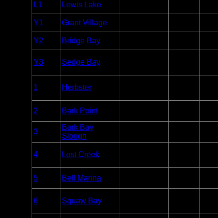
Entry
L1
Lewis Lake
Yellowstone
Unlim
Point
Entry
Y1
Grant Village
Yellowstone
Unlim
Point
Entry
Y2
Bridge Bay
Yellowstone
Unlim
Point
Overnight
Y3
Sedge Bay
Yellowstone
Paddle
Unlim
Only
Overnight
Apostle
1
Herbster
Paddle
Unlim
Islands
Only
Apostle
Entry
2
Bark Point
Unlim
Islands
Point
Bark Bay
Apostle
Entry
3
Unlim
Slough
Islands
Point
Overnight
Apostle
4
Lost Creek
Paddle
Unlim
Islands
Only
Apostle
Entry
5
Bell Marina
Unlim
Islands
Point
Overnight
Apostle
6
Squaw Bay
Paddle
Unlim
Islands
Only