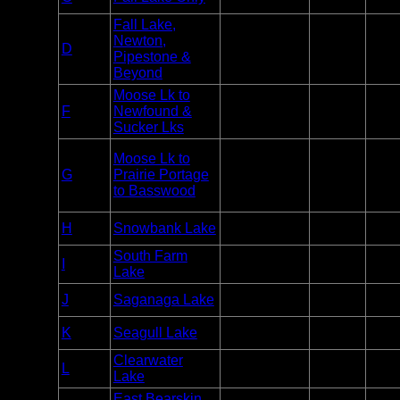
Motor
week
Fall Lake,
Newton,
Day Use
Varie
D
BWCA
Pipestone &
Motor
week
Beyond
Moose Lk to
Day Use
Varie
F
Newfound &
BWCA
Motor
week
Sucker Lks
Moose Lk to
Day Use
Varie
G
Prairie Portage
BWCA
Motor
week
to Basswood
Day Use
H
Snowbank Lake
BWCA
2
Motor
South Farm
Day Use
I
BWCA
2
Lake
Motor
Day Use
J
Saganaga Lake
BWCA
2
Motor
Day Use
K
Seagull Lake
BWCA
2
Motor
Clearwater
Day Use
Varie
L
BWCA
Lake
Motor
week
East Bearskin