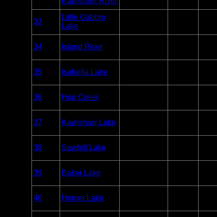
Kawishiwi River
Only
Overnight
Little Gabbro
33
BWCA
Paddle
1.5
Lake
Only
Overnight
34
Island River
BWCA
Paddle
2
Only
Overnight
35
Isabella Lake
BWCA
Paddle
2
Only
Overnight
36
Hog Creek
BWCA
Paddle
4
Only
Overnight
37
Kawishiwi Lake
BWCA
Paddle
7
Only
Overnight
38
Sawbill Lake
BWCA
Paddle
11
Only
Overnight
39
Baker Lake
BWCA
Paddle
2
Only
Overnight
40
Homer Lake
BWCA
Paddle
2
Only
Overnight