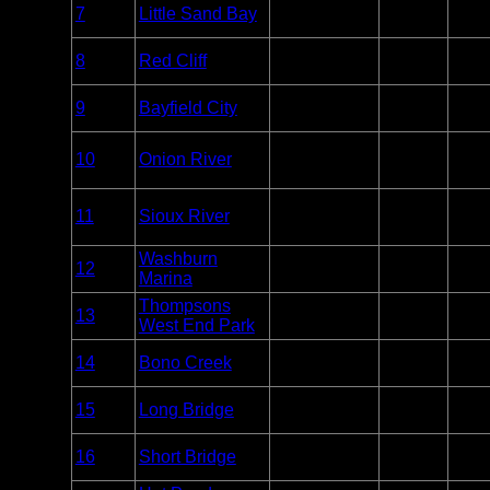
Apostle
Entry
7
Little Sand Bay
Unlim
Islands
Point
Apostle
Entry
8
Red Cliff
Unlim
Islands
Point
Apostle
Entry
9
Bayfield City
Unlim
Islands
Point
Overnight
Apostle
10
Onion River
Paddle
Unlim
Islands
Only
Overnight
Apostle
11
Sioux River
Paddle
Unlim
Islands
Only
Washburn
Apostle
Entry
12
Unlim
Marina
Islands
Point
Thompsons
Apostle
Entry
13
Unlim
West End Park
Islands
Point
Apostle
Entry
14
Bono Creek
Unlim
Islands
Point
Apostle
Entry
15
Long Bridge
Unlim
Islands
Point
Apostle
Entry
16
Short Bridge
Unlim
Islands
Point