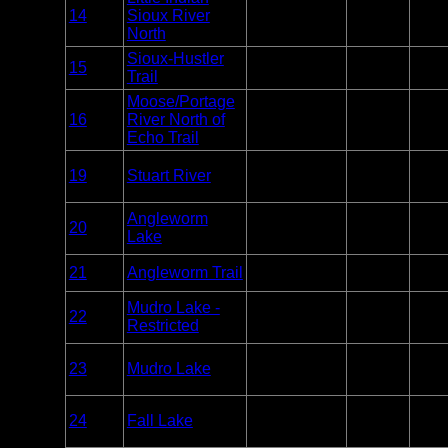
Overnight
14
Sioux River
BWCA
Paddle
6
Only
North
Sioux-Hustler
Overnight
15
BWCA
Unlim
Trail
Only
Moose/Portage
Overnight
16
River North of
BWCA
Paddle
7
Only
Echo Trail
Overnight
19
Stuart River
BWCA
Paddle
1
Only
Overnight
Angleworm
20
BWCA
Paddle
2
Lake
Only
Overnight
21
Angleworm Trail
BWCA
2
Only
Overnight
Mudro Lake -
22
BWCA
Paddle
2
Restricted
Only
Overnight
23
Mudro Lake
BWCA
Paddle
5
Only
Overnight
24
Fall Lake
BWCA
Paddle or
14
Motor