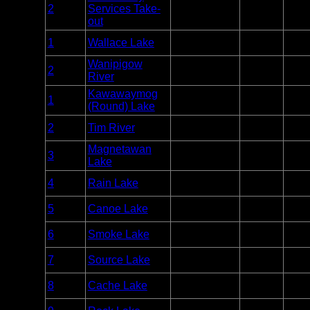
Entry
2
Services Take-
Manigotagan
Unlim
Point
out
Entry
1
Wallace Lake
Atikaki
Unlim
Point
Wanipigow
Entry
2
Atikaki
Unlim
River
Point
Kawawaymog
Entry
1
Algonquin
Unlim
(Round) Lake
Point
Entry
2
Tim River
Algonquin
Unlim
Point
Magnetawan
Entry
3
Algonquin
Unlim
Lake
Point
Entry
4
Rain Lake
Algonquin
Unlim
Point
Entry
5
Canoe Lake
Algonquin
Unlim
Point
Entry
6
Smoke Lake
Algonquin
Unlim
Point
Entry
7
Source Lake
Algonquin
Unlim
Point
Entry
8
Cache Lake
Algonquin
Unlim
Point
Entry