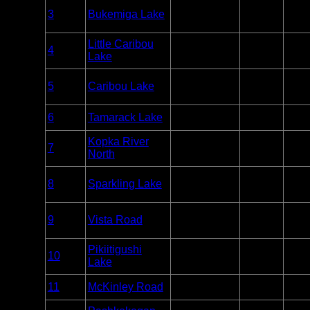
Overnight
3
Bukemiga Lake
Wabakimi
Paddle
Unlim
Only
Overnight
Little Caribou
4
Wabakimi
Paddle
Unlim
Lake
Only
Overnight
5
Caribou Lake
Wabakimi
Paddle
Unlim
Only
Entry
6
Tamarack Lake
Wabakimi
Unlim
Point
Overnight
Kopka River
7
Wabakimi
Paddle
Unlim
North
Only
Overnight
8
Sparkling Lake
Wabakimi
Paddle
Unlim
Only
Overnight
9
Vista Road
Wabakimi
Paddle
Unlim
Only
Overnight
Pikiitigushi
10
Wabakimi
Paddle
Unlim
Lake
Only
Entry
11
McKinley Road
Wabakimi
Unlim
Point
Overnight