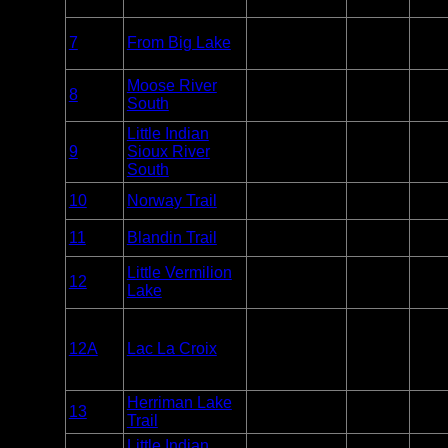
Only
Overnight
7
From Big Lake
BWCA
Paddle
2
Only
Overnight
Moose River
1 eve
8
BWCA
Paddle
South
other
Only
Little Indian
Overnight
1 eve
9
Sioux River
BWCA
Paddle
other
Only
South
Overnight
10
Norway Trail
BWCA
Unlim
Only
Overnight
11
Blandin Trail
BWCA
Unlim
Only
Overnight
Little Vermilion
12
BWCA
Paddle or
6
Lake
Motor
Overnight
12A
Lac La Croix
BWCA
Paddle or
6
Motor
Herriman Lake
Overnight
13
BWCA
Unlim
Trail
Only
Little Indian