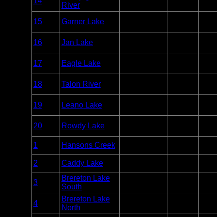
14
Unlim
River
Caribou
Point
Woodland
Entry
15
Garner Lake
Unlim
Caribou
Point
Woodland
Entry
16
Jan Lake
Unlim
Caribou
Point
Woodland
Entry
17
Eagle Lake
Unlim
Caribou
Point
Woodland
Entry
18
Talon River
Unlim
Caribou
Point
Woodland
Entry
19
Leano Lake
Unlim
Caribou
Point
Woodland
Entry
20
Rowdy Lake
Unlim
Caribou
Point
Entry
1
Hansons Creek
Whiteshell
Unlim
Point
Entry
2
Caddy Lake
Whiteshell
Unlim
Point
Brereton Lake
Entry
3
Whiteshell
Unlim
South
Point
Brereton Lake
Entry
4
Whiteshell
Unlim
North
Point