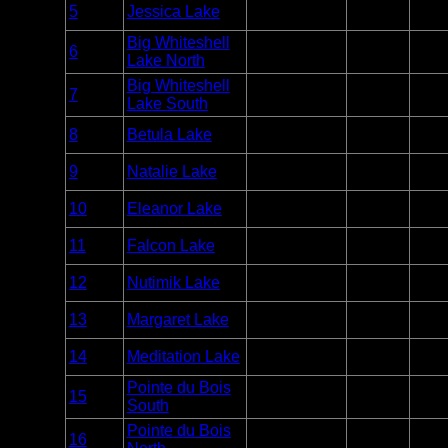
Entry
5
Jessica Lake
Whiteshell
Unlim
Point
Big Whiteshell
Entry
6
Whiteshell
Unlim
Lake North
Point
Big Whiteshell
Entry
7
Whiteshell
Unlim
Lake South
Point
Entry
8
Betula Lake
Whiteshell
Unlim
Point
Entry
9
Natalie Lake
Whiteshell
Unlim
Point
Entry
10
Eleanor Lake
Whiteshell
Unlim
Point
Entry
11
Falcon Lake
Whiteshell
Unlim
Point
Entry
12
Nutimik Lake
Whiteshell
Unlim
Point
Entry
13
Margaret Lake
Whiteshell
Unlim
Point
Entry
14
Meditation Lake
Whiteshell
Unlim
Point
Pointe du Bois
Entry
15
Whiteshell
Unlim
South
Point
Pointe du Bois
Entry
16
Whiteshell
Unlim
Point