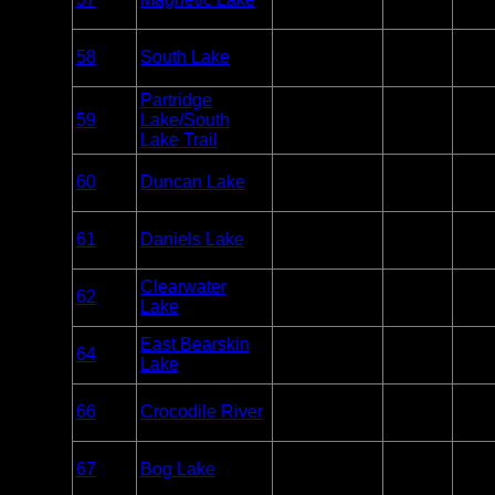
Paddle
3
Only
Overnight
58
South Lake
BWCA
Paddle
2
Only
Partridge
Overnight
59
Lake/South
BWCA
1
Only
Lake Trail
Overnight
60
Duncan Lake
BWCA
Paddle
2
Only
Overnight
61
Daniels Lake
BWCA
Paddle
1
Only
Overnight
Clearwater
62
BWCA
Paddle or
2
Lake
Motor
Overnight
East Bearskin
64
BWCA
Paddle or
3
Lake
Motor
Overnight
66
Crocodile River
BWCA
Paddle
1
Only
Overnight
67
Bog Lake
BWCA
Paddle
1
Only