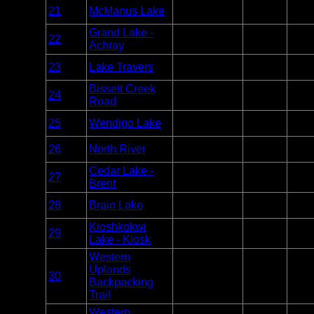
Entry
21
McManus Lake
Algonquin
Unlim
Point
Grand Lake -
Entry
22
Algonquin
Unlim
Achray
Point
Entry
23
Lake Travers
Algonquin
Unlim
Point
Bissett Creek
Entry
24
Algonquin
Unlim
Road
Point
Entry
25
Wendigo Lake
Algonquin
Unlim
Point
Entry
26
North River
Algonquin
Unlim
Point
Cedar Lake -
Entry
27
Algonquin
Unlim
Brent
Point
Entry
28
Brain Lake
Algonquin
Unlim
Point
Kioshkokwi
Entry
29
Algonquin
Unlim
Lake - Kiosk
Point
Western
Uplands
Overnight
30
Algonquin
Unlim
Backpacking
Only
Trail
Western