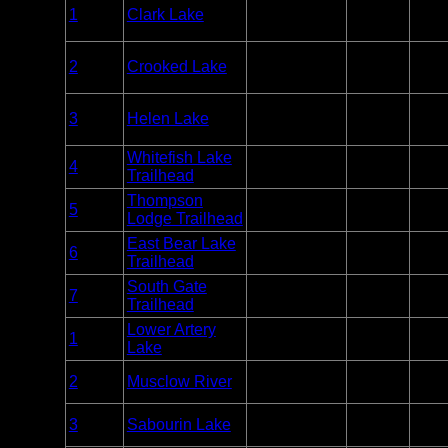
Overnight
1
Clark Lake
Sylvania
Paddle
Unlim
Only
Overnight
2
Crooked Lake
Sylvania
Paddle or
Unlim
Motor
Overnight
3
Helen Lake
Sylvania
Paddle
Unlim
Only
Whitefish Lake
Overnight
4
Sylvania
Unlim
Trailhead
Only
Thompson
Overnight
5
Sylvania
Unlim
Lodge Trailhead
Only
East Bear Lake
Overnight
6
Sylvania
Unlim
Trailhead
Only
South Gate
Overnight
7
Sylvania
Unlim
Trailhead
Only
Lower Artery
Woodland
Entry
1
Unlim
Lake
Caribou
Point
Woodland
Entry
2
Musclow River
Unlim
Caribou
Point
Woodland
Entry
3
Sabourin Lake
Unlim
Caribou
Point