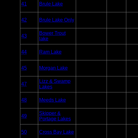
41
Brule Lake
BWCA
Paddle
7
Only
Overnight
42
Brule Lake Only
BWCA
Paddle
0
Only
Overnight
Bower Trout
43
BWCA
Paddle
1
lake
Only
Overnight
44
Ram Lake
BWCA
Paddle
1
Only
Overnight
45
Morgan Lake
BWCA
Paddle
1
Only
Overnight
Lizz & Swamp
47
BWCA
Paddle
3
Lakes
Only
Overnight
48
Meeds Lake
BWCA
Paddle
2
Only
Overnight
Skipper &
49
BWCA
Paddle
2
Portage Lakes
Only
Overnight
50
Cross Bay Lake
BWCA
Paddle
3
Only