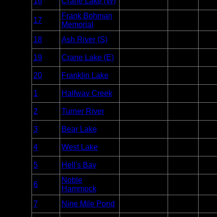
16
Crane Lake (W)
Voyageurs
Unlim
Point
Frank Bohman
Entry
17
Voyageurs
Unlim
Memorial
Point
Entry
18
Ash River (S)
Voyageurs
Unlim
Point
Entry
19
Crane Lake (E)
Voyageurs
Unlim
Point
Entry
20
Franklin Lake
Voyageurs
Unlim
Point
Entry
1
Halfway Creek
Everglades
Unlim
Point
Entry
2
Turner River
Everglades
Unlim
Point
Entry
3
Bear Lake
Everglades
Unlim
Point
Entry
4
West Lake
Everglades
Unlim
Point
Entry
5
Hell's Bay
Everglades
Unlim
Point
Noble
Entry
6
Everglades
Unlim
Hammock
Point
Entry
7
Nine Mile Pond
Everglades
Unlim
Point