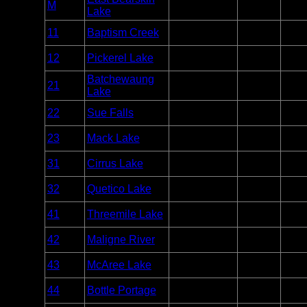
Day Use
Varie
M
BWCA
Lake
Motor
week
Entry
11
Baptism Creek
Quetico
2
Point
Entry
12
Pickerel Lake
Quetico
10
Point
Batchewaung
Entry
21
Quetico
7
Lake
Point
Entry
22
Sue Falls
Quetico
3
Point
Entry
23
Mack Lake
Quetico
3
Point
Entry
31
Cirrus Lake
Quetico
2
Point
Entry
32
Quetico Lake
Quetico
6
Point
Entry
41
Threemile Lake
Quetico
2
Point
Entry
42
Maligne River
Quetico
2
Point
Entry
43
McAree Lake
Quetico
2
Point
Entry
44
Bottle Portage
Quetico
2
Point