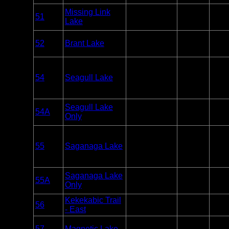
Overnight
Missing Link
51
BWCA
Paddle
5
Lake
Only
Overnight
52
Brant Lake
BWCA
Paddle
4
Only
Overnight
54
Seagull Lake
BWCA
Paddle or
8
Motor
Overnight
Seagull Lake
54A
BWCA
Paddle
0
Only
Only
Overnight
55
Saganaga Lake
BWCA
Paddle or
15
Motor
Overnight
Saganaga Lake
55A
BWCA
Paddle
0
Only
Only
Kekekabic Trail
Overnight
56
BWCA
2
- East
Only
Overnight
57
Magnetic Lake
BWCA