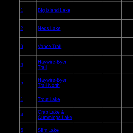
Big Island
Entry
1
Big Island Lake
Lake
Unlim
Point
Wilderness
Big Island
Entry
2
Neds Lake
Lake
Unlim
Point
Wilderness
Big Island
Entry
3
Vance Trail
Lake
Unlim
Point
Wilderness
Big Island
Haywire-Byer
Entry
4
Lake
Unlim
Trail
Point
Wilderness
Big Island
Haywire-Byer
Entry
5
Lake
Unlim
Trail North
Point
Wilderness
Overnight
1
Trout Lake
BWCA
Paddle or
12
Motor
Overnight
Crab Lake &
4
BWCA
Paddle
3
Cummings Lake
Only
Overnight
6
Slim Lake
BWCA
Paddle
2