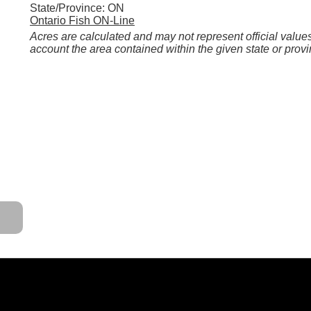
State/Province: ON
Ontario Fish ON-Line
Acres are calculated and may not represent official values
account the area contained within the given state or provi