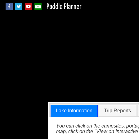
Paddle Planner
Draper Lake in Que
Lake Information
Trip Reports
You can click on the campsites, portag
map, click on the "View on Interactive