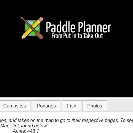
tico
Campsites
Portages
Fish
Photos
es, and lakes on the map to go to their respective pages. To see 
 Map" link found below.
Acres: 443.7