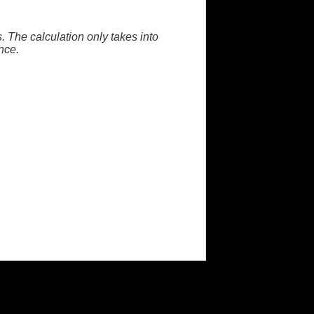
. The calculation only takes into
nce.