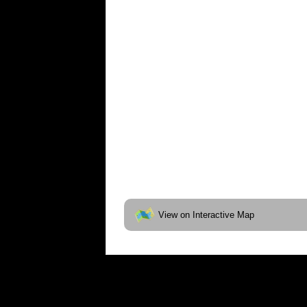
View on Interactive Map