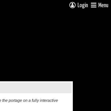
Login
Menu
the portage on a fully interactive