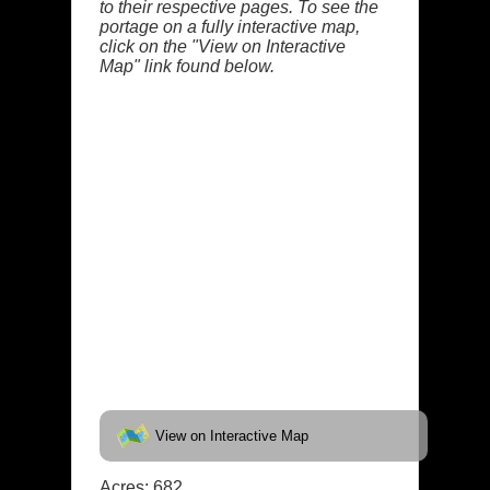
to their respective pages. To see the
portage on a fully interactive map,
click on the "View on Interactive
Map" link found below.
View on Interactive Map
Acres: 682