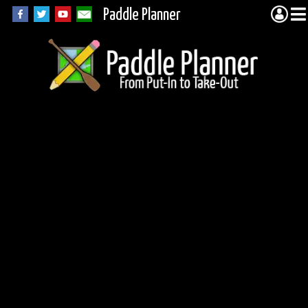
Paddle Planner
James Lake in
Quetico