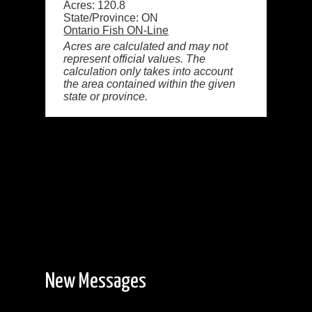
Acres: 120.8
State/Province: ON
Ontario Fish ON-Line
Acres are calculated and may not
represent official values. The
calculation only takes into account
the area contained within the given
state or province.
New Messages