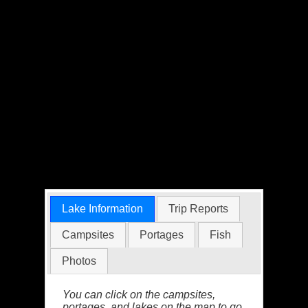
Lake Information
Trip Reports
Campsites
Portages
Fish
Photos
You can click on the campsites,
portages, and lakes on the map to go