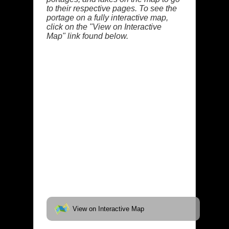
to their respective pages. To see the
portage on a fully interactive map,
click on the "View on Interactive
Map" link found below.
View on Interactive Map