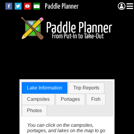
Paddle Planner
Trygg Lake in the
BWCA
Lake Information
Trip Reports
Campsites
Portages
Fish
Photos
You can click on the campsites,
portages, and lakes on the map to go