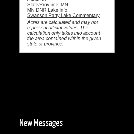
State/Province: MN
MN DNR Lake Info
Swanson Party Lake Commentary
Acres are calculated and may not
represent official values. The
calculation only takes into account
the area contained within the given
state or province.
New Messages