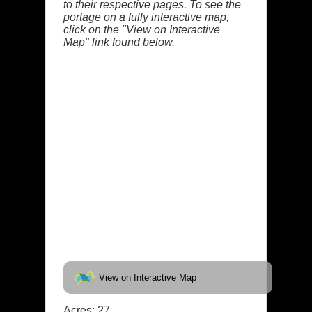
to their respective pages. To see the
portage on a fully interactive map,
click on the "View on Interactive
Map" link found below.
View on Interactive Map
Acres: 27