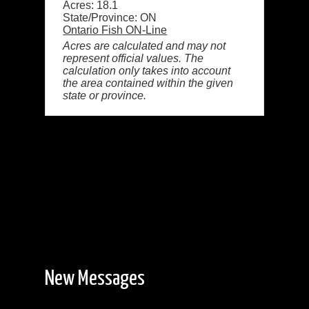
Acres: 18.1
State/Province: ON
Ontario Fish ON-Line
Acres are calculated and may not
represent official values. The
calculation only takes into account
the area contained within the given
state or province.
New Messages