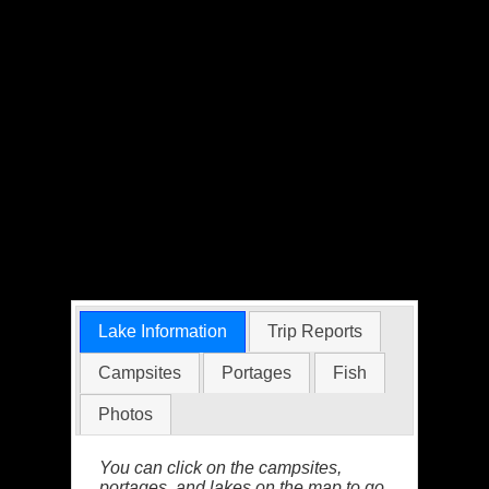
Lake Information
Trip Reports
Campsites
Portages
Fish
Photos
You can click on the campsites,
portages, and lakes on the map to go