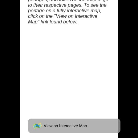
to their respective pages. To see the
portage on a fully interactive map,
click on the "View on Interactive
Map" link found below.
View on Interactive Map