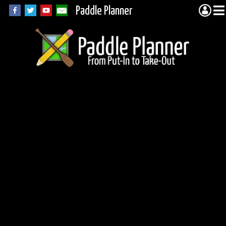
Paddle Planner
Unnamed Lake in
Woodland Caribou