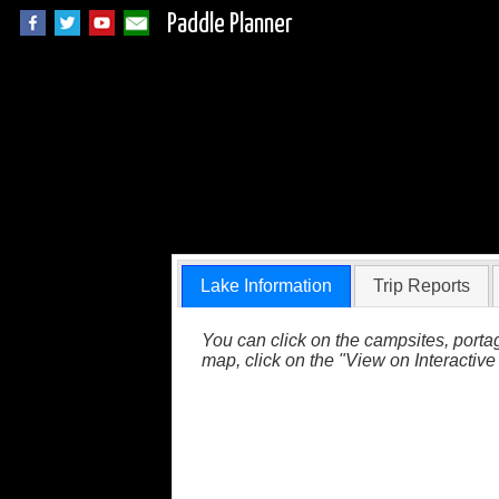
Paddle Planner
Unnamed Lake in 
Lake Information
Trip Reports
You can click on the campsites, portag
map, click on the "View on Interactive