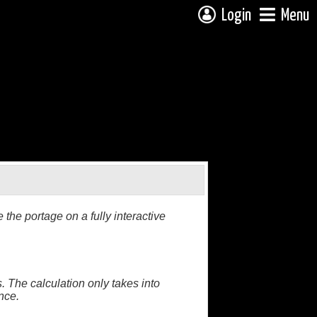
Login
Menu
the portage on a fully interactive
. The calculation only takes into
nce.