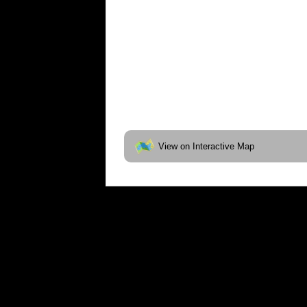
View on Interactive Map