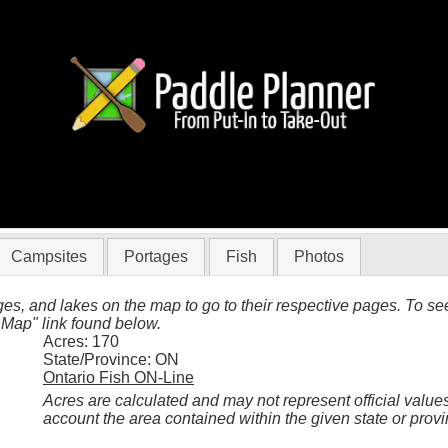
Woodland Caribou
Campsites
Portages
Fish
Photos
es, and lakes on the map to go to their respective pages. To see 
 Map" link found below.
Acres: 170
State/Province: ON
Ontario Fish ON-Line
Acres are calculated and may not represent official values
account the area contained within the given state or provi