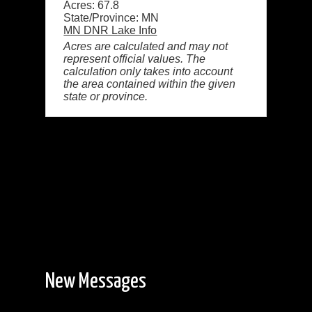
Acres: 67.8
State/Province: MN
MN DNR Lake Info
Acres are calculated and may not
represent official values. The
calculation only takes into account
the area contained within the given
state or province.
New Messages