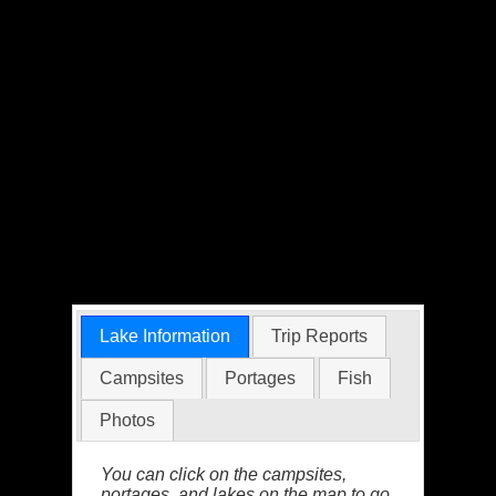
Lake Information
Trip Reports
Campsites
Portages
Fish
Photos
You can click on the campsites,
portages, and lakes on the map to go