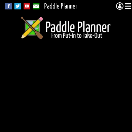
Paddle Planner
Fisher Lake in the
BWCA