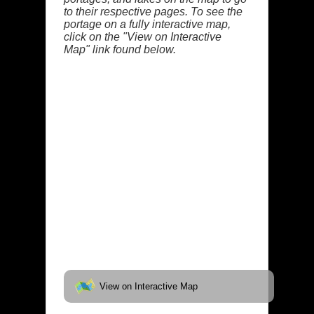
to their respective pages. To see the
portage on a fully interactive map,
click on the "View on Interactive
Map" link found below.
View on Interactive Map