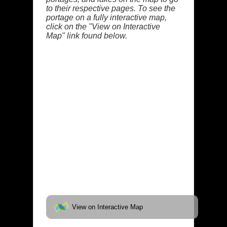
to their respective pages. To see the
portage on a fully interactive map,
click on the "View on Interactive
Map" link found below.
View on Interactive Map