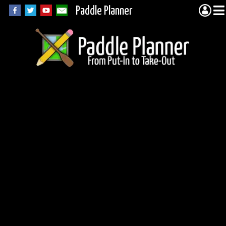
Paddle Planner
Quadga Lake in the
BWCA