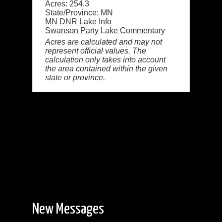
Acres: 254.3
State/Province: MN
MN DNR Lake Info
Swanson Party Lake Commentary
Acres are calculated and may not
represent official values. The
calculation only takes into account
the area contained within the given
state or province.
New Messages