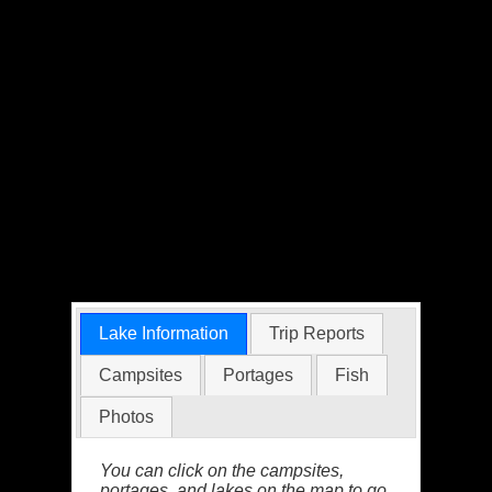
Lake Information
Trip Reports
Campsites
Portages
Fish
Photos
You can click on the campsites,
portages, and lakes on the map to go