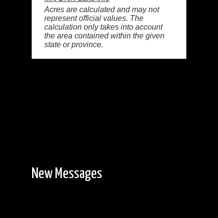
Acres are calculated and may not
represent official values. The
calculation only takes into account
the area contained within the given
state or province.
New Messages