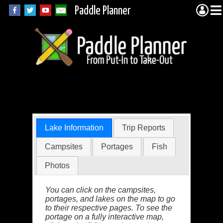
Paddle Planner
Elbow Lake in MN
Lake Information
Trip Reports
Campsites
Portages
Fish
Photos
You can click on the campsites,
portages, and lakes on the map to go
to their respective pages. To see the
portage on a fully interactive map,