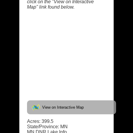
click on the "View on Interactive
Map" link found below.
View on Interactive Map
Acres: 399.5
State/Province: MN
MN DNR Lake Info