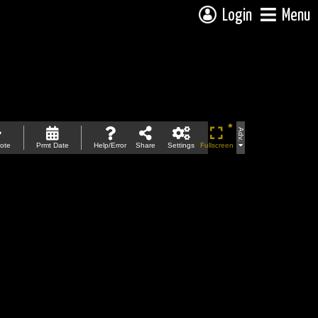
Login
Menu
Adv.
ote
Prmt Date
Help/Error
Share
Settings
Fullscreen