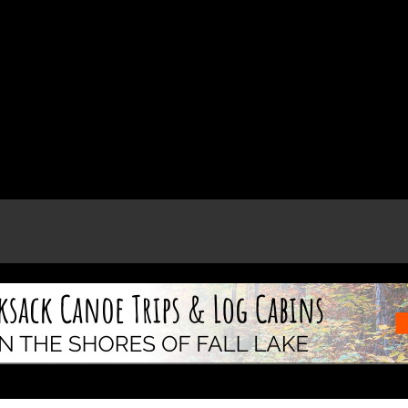
e page.