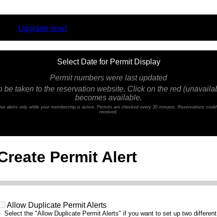
rsion.
Upgrade now!
Select Date for Permit Display
Permit numbers were last updated
o be taken to the reservation website. Click on the red (unavailabl
becomes available.
ceive alerts only while your membership is active. Permits are checked every 30 minutes. Reservations coul
received.