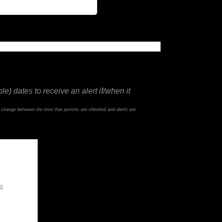
e) dates to receive an alert if/when it
d change between the time that permits are checked and alerts are