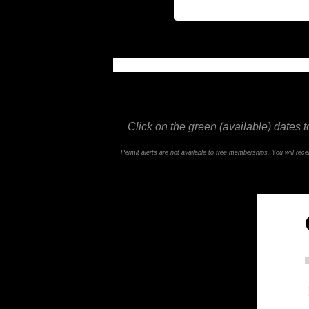
This feature is not available in the trial ve
Click on the green (available) dates t
Permit alerts are not available to free memberships. You will re