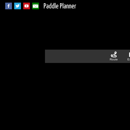
Paddle Planner
Route
E