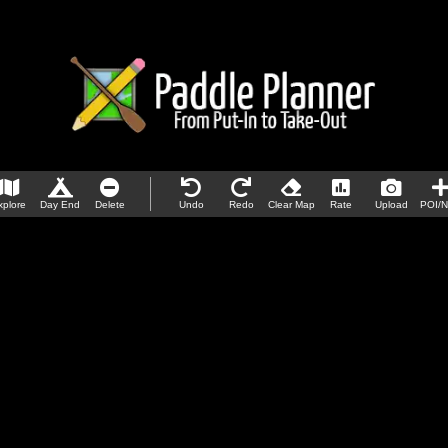
xplore
Day End
Delete
Undo
Redo
Clear Map
Rate
Upload
POI/N