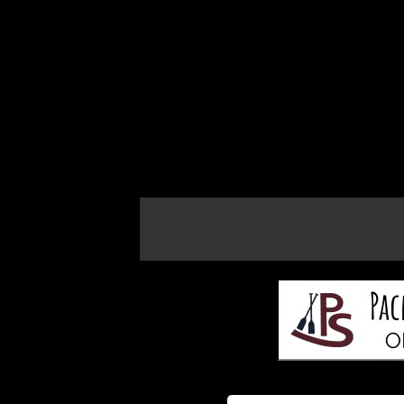
If the map does not load, try refreshing th