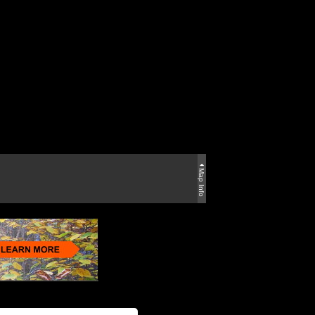
Map Info