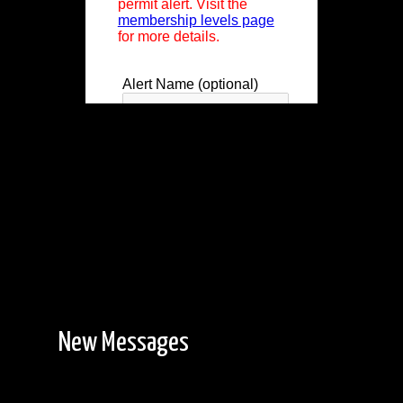
New Messages