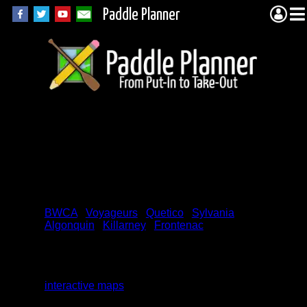
Paddle Planner
Frontenac
Provincial Park
Permits
BWCA
|
Voyageurs
|
Quetico
|
Sylvania
|
Algonquin
|
Killarney
|
Frontenac
We are currently working on this page. We
will be adding additional permit search
functions. (All functions can be found on the
interactive maps
.) We are always open to
new ideas and suggestions for this page. In