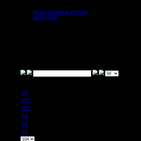
the meantime, enjoy what is here!
Newly Available Permits
All Permits
The following is a list of previously sold-out
Frontenac Provincial Park permits that have
become available within the past day.
To receive an email and/or text message
when a permit opens, click on the All Permits
tab and follow the directions.
Permit
Became Available
Campsite
Date
Around
14
8/13/2026
8/5/2026 3:59 PM
10C
8/11/2026
8/5/2026 3:59 PM
10C
8/12/2026
8/5/2026 3:59 PM
1B
8/17/2026
8/5/2026 3:59 PM
1B
8/18/2026
8/5/2026 3:59 PM
1B
8/19/2026
8/5/2026 3:59 PM