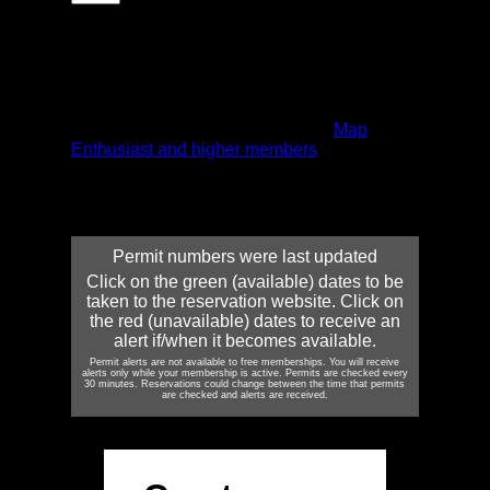
Click on the green (available) dates to be
taken to the reservation website. Click on the
red (unavailable) dates to receive an alert
if/when it becomes available. Alerts can be
received via email and/or text message.
Permit alerts are only available to
Map
Enthusiast and higher members
. Map
Enthusiasts can set up one alert, Expedition
Leaders five alerts, and Outfitters an
unlimited number.
Permit numbers were last updated
Click on the green (available) dates to be
taken to the reservation website. Click on
the red (unavailable) dates to receive an
alert if/when it becomes available.
Permit alerts are not available to free memberships. You will receive
alerts only while your membership is active. Permits are checked every
30 minutes. Reservations could change between the time that permits
are checked and alerts are received.