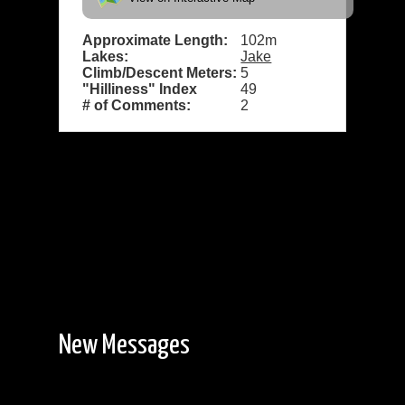
Approximate Length:
102m
Lakes:
Jake
Climb/Descent Meters:
5
"Hilliness" Index
49
# of Comments:
2
New Messages