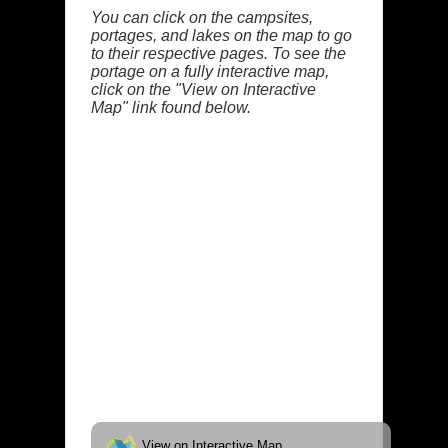
You can click on the campsites,
portages, and lakes on the map to go
to their respective pages. To see the
portage on a fully interactive map,
click on the "View on Interactive
Map" link found below.
View on Interactive Map