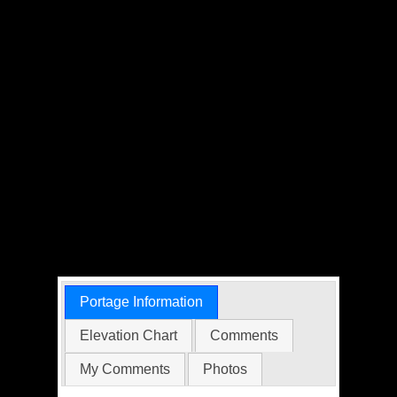
Portage Information
Elevation Chart
Comments
My Comments
Photos