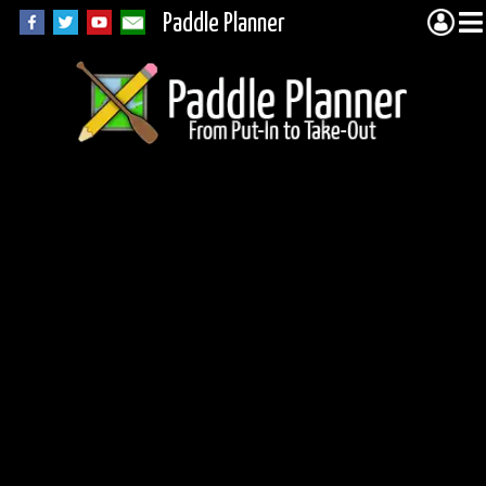
Paddle Planner
Woodland Caribou
Portage 20137
(Jake)