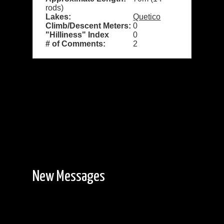
rods)
Lakes:
Quetico
Climb/Descent Meters:
0
"Hilliness" Index
0
# of Comments:
2
New Messages