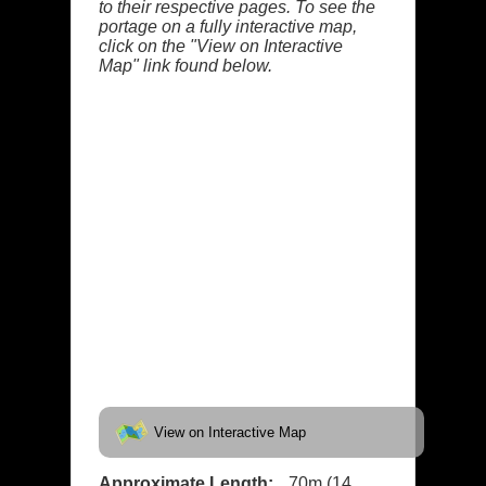
to their respective pages. To see the
portage on a fully interactive map,
click on the "View on Interactive
Map" link found below.
View on Interactive Map
Approximate Length:
70m (14