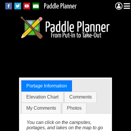
Paddle Planner
Quetico Portage
5153 (Quetico)
Portage Information
Elevation Chart
Comments
My Comments
Photos
You can click on the campsites,
portages, and lakes on the map to go