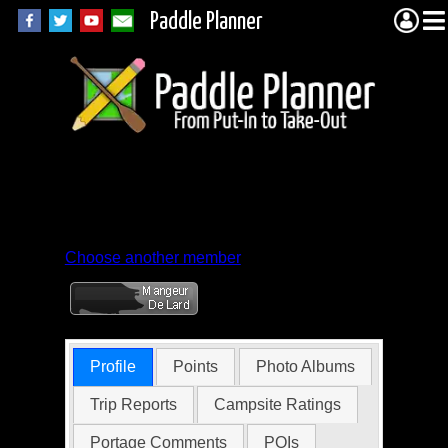
Paddle Planner
Member Profile for
Peder Engelstad
Choose another member
Profile
Points
Photo Albums
Trip Reports
Campsite Ratings
Portage Comments
POIs