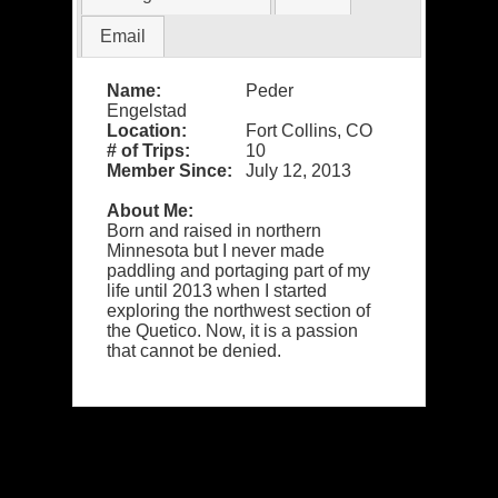
Email
Name:
Peder
Engelstad
Location:
Fort Collins, CO
# of Trips:
10
Member Since:
July 12, 2013
About Me:
Born and raised in northern
Minnesota but I never made
paddling and portaging part of my
life until 2013 when I started
exploring the northwest section of
the Quetico. Now, it is a passion
that cannot be denied.