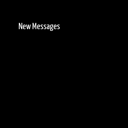
New Messages