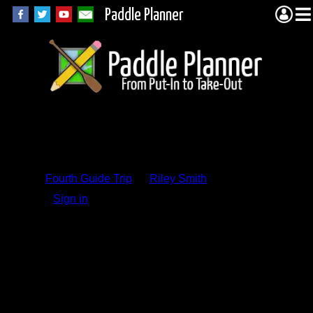
Paddle Planner
Trip Report
Comments
Fourth Guide Trip
by
Riley Smith
Sign in
to add a comment.