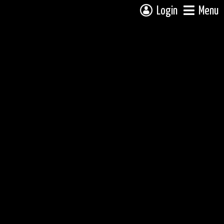
Login
Menu