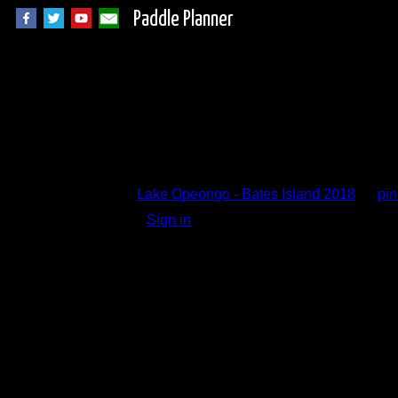
Paddle Planner
Trip Report Comm
Lake Opeongo - Bates Island 2018
by
pi
Sign in
to add a comment.