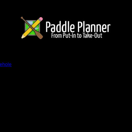
ents
nehole