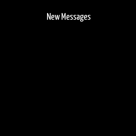
New Messages