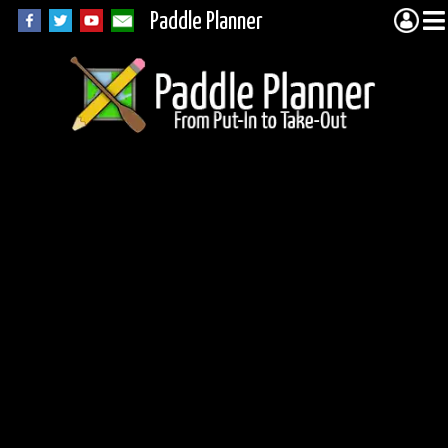
Paddle Planner
Lake Opeongo -