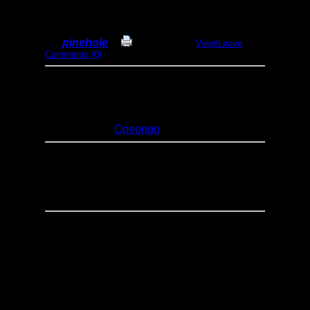
Bates Island 2018
By
pinehole
Print Report
View/Leave
Comments (0)
Dates:
July 21-22, 2018
Entry Point:
11 - Lake Opeongo
(Algonquin)
Type:
Canoeing
Lakes:
Opeongo
Rented canoe at access point. Canoed
along the shore to Bates Isand. Stayed the
night (fire ban :@) and back the next day.