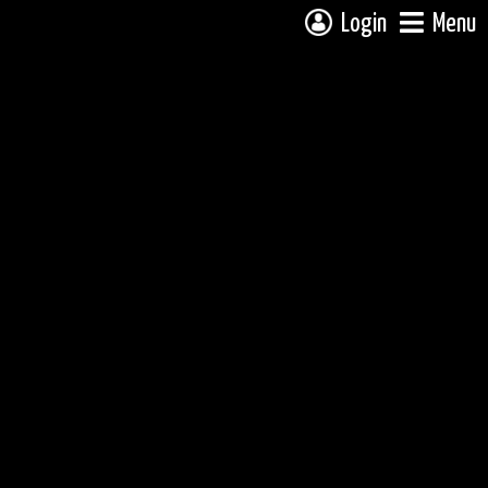
Login
Menu