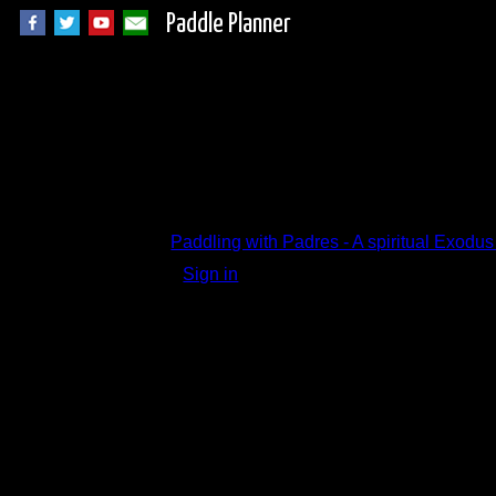
Paddle Planner
Trip Report Comm
Paddling with Padres - A spiritual Exodu
Sign in
to add a comment.