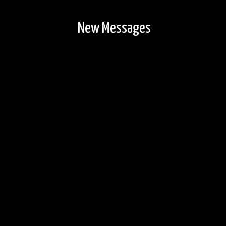
New Messages