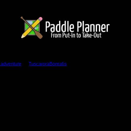
ents
s adventure
by
TuscaroraBorealis