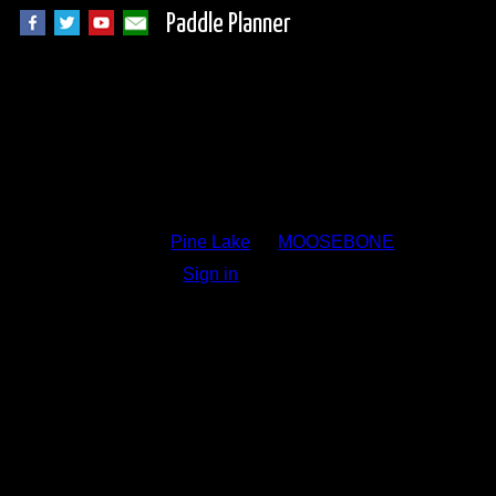
Paddle Planner
Trip Report Comm
Pine Lake
by
MOOSEBONE
Sign in
to add a comment.