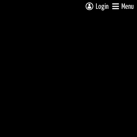
Login
Menu