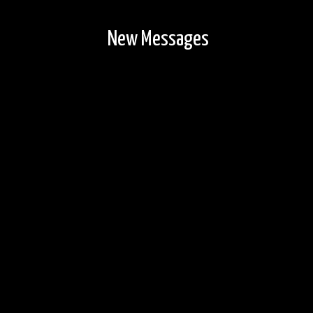
New Messages