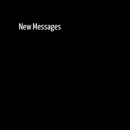
New Messages