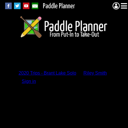
Paddle Planner
Trip Report
Comments
2020 Trips - Brant Lake Solo
by
Riley Smith
Sign in
to add a comment.