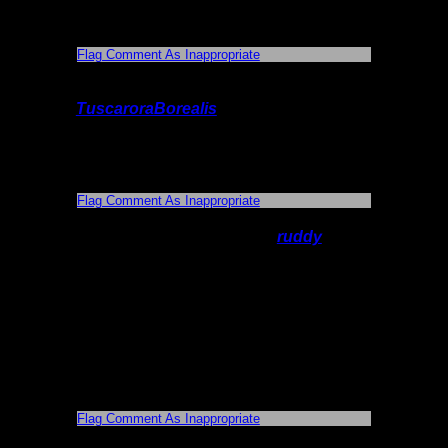
picture was "Happy girl" - great photo
capturing a great moment.
Flag Comment As Inappropriate
On 6/11/2014 7:24:13 PM,
TuscaroraBorealis
said:
Thank you! When I get a chance, I'll have
to take some time to figure out how to
properly add videos & Maps etc.
Flag Comment As Inappropriate
On 6/13/2014 10:53:01 AM,
ruddy
said:
Great trip! I've been through there and you
have nailed it. Your report makes me
bitting at the bit for my trip in Sept. We are
going out of Sawbill and taking the lady
chain then up the Louse river to Wine
lake , then back to Sawbill. I didn't know
about the mine. That is great to know to
look for thanks
Flag Comment As Inappropriate