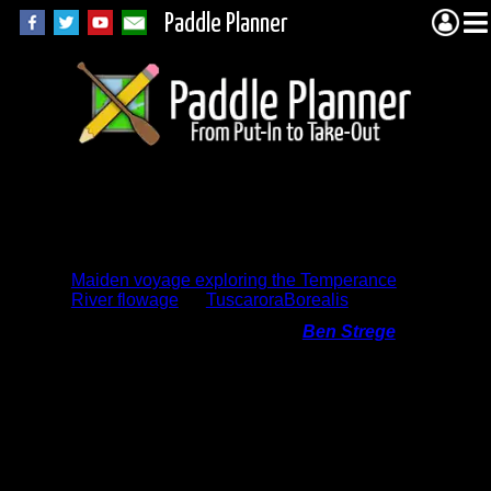
Paddle Planner
Trip Report
Comments
Maiden voyage exploring the Temperance
River flowage
by
TuscaroraBorealis
On 6/10/2014 11:45:24 PM,
Ben Strege
said:
I absolutely loved reading this! We took
our two sons (4 years and 6 months) on
their first canoe trip that same weekend,
and I can definitely relate to many of the
things you said about Aurora. The
wonders of the wilderness. My favorite