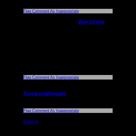
photos.
Flag Comment As Inappropriate
On 9/6/2015 1:20:55 PM,
Ben Strege
said:
The photos were tagged with the location,
so if you click on them, it should show you
where they are. My favorite overlook is a
cliff on the very southern end of the lake. It
takes a bit of climbing to get up there. Be
careful, though, since I sprained my ankle
once going up (or was it down?).
Flag Comment As Inappropriate
On 9/6/2015 2:45:54 PM,
TuscaroraBorealis
said:
Thank you.
Flag Comment As Inappropriate
Sign in
to add a comment.