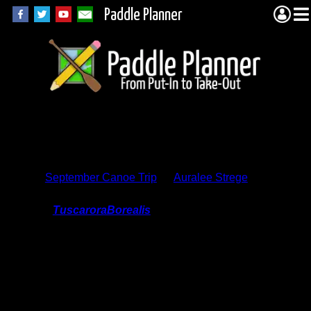
Paddle Planner
Trip Report
Comments
September Canoe Trip
by
Auralee Strege
On 9/6/2015 9:01:58 AM,
TuscaroraBorealis
said:
We're planning on visiting Pine Lake (and
surrounding area) in a few weeks. I was
wondering if you could further illuminate
the location of the wonderful overlook you
mentioned? Fall is also our favorite
season to paddle. Thanks for having
taken the time to share your story &