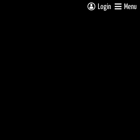
Login
Menu