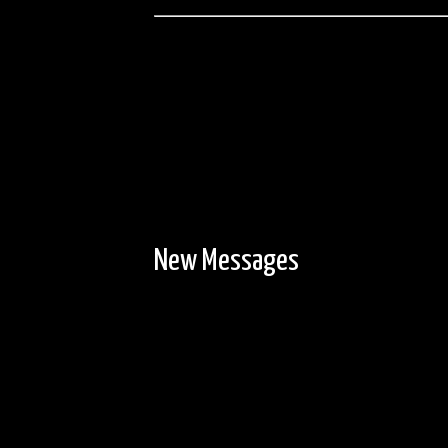
New Messages