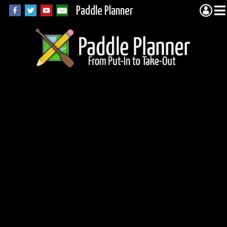
Paddle Planner
Lake One to Weasel