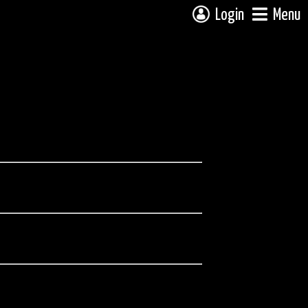
Login
Menu
ee the full trip report