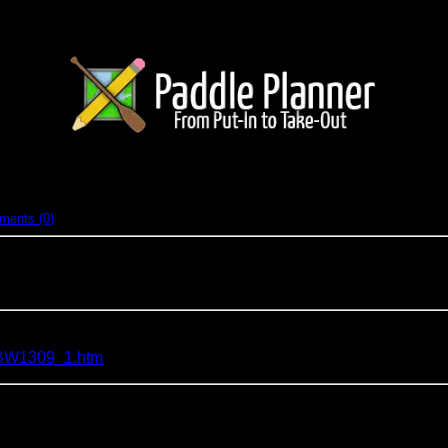
nd-back (solo)
ments (0)
North of Echo Trail (BWCA)
2010 trip around LLC but was chickened out due to a leaky boat. S
a/BW1309_1.htm