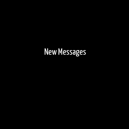
New Messages