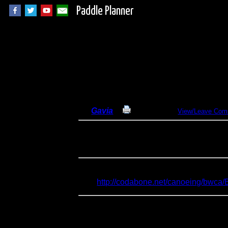
Paddle Planner
Lac La Croix out-a
By
Gavia
Print Report
View/Leave Com
Dates:
September 12-18, 2013
Entry Point:
16 - Moose/Portage River 
Type:
Canoeing
I attempted to do the reverse of my June, 
here:
http://codabone.net/canoeing/bwc