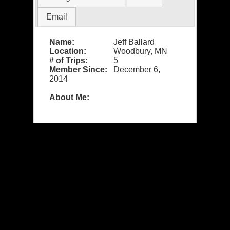
Email
Name:
Jeff Ballard
Location:
Woodbury, MN
# of Trips:
5
Member Since:
December 6,
2014
About Me: