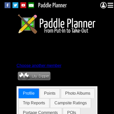
Paddle Planner
Member Profile for
unshavenman
Choose another member
Profile
Points
Photo Albums
Trip Reports
Campsite Ratings
Portage Comments
POIs