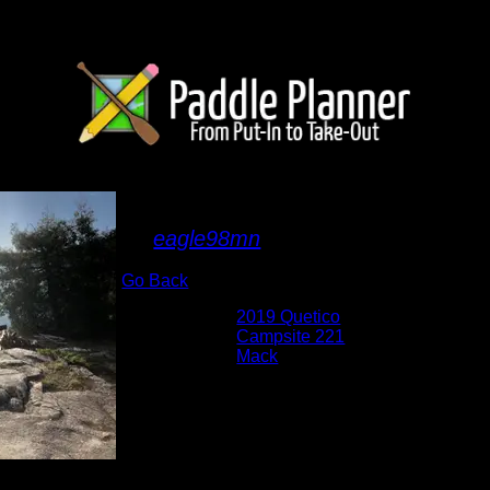
IMG_2599.JPG
By
eagle98mn
Go Back
Albums:
2019 Quetico
Location:
Campsite 221
Lake:
Mack
Date:
8/19/2019 8:27:49 AM