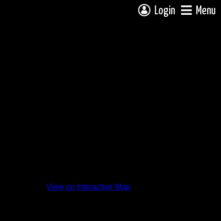
Login
Menu
View on Interactive Map