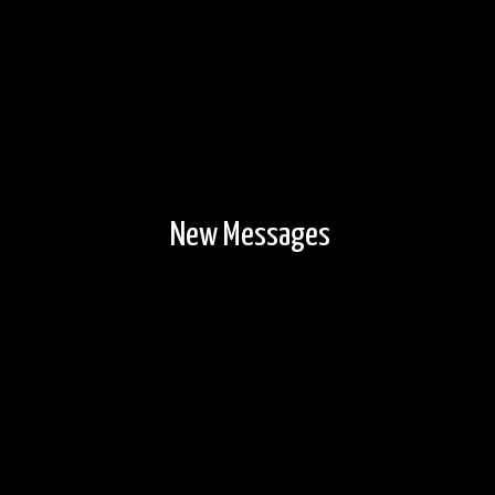
New Messages