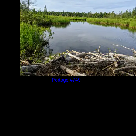
Location:
Portage #749
Date:
6/20/2020