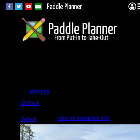
Paddle Planner
lots of
beaver
activity
By
elkninja
Go Back
Albums:
View on Interactive Map
Default