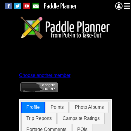
Paddle Planner
Member Profile for
elkninja
Choose another member
Profile
Points
Photo Albums
Trip Reports
Campsite Ratings
Portage Comments
POIs