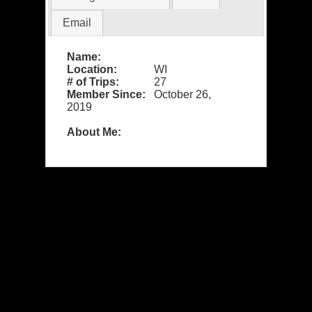
Email
Name:
Location:
WI
# of Trips:
27
Member Since:
October 26,
2019
About Me: