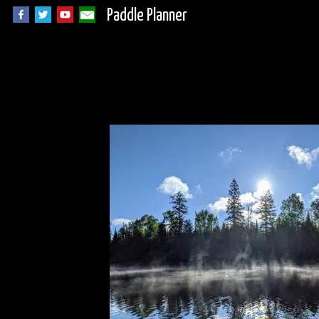
Paddle Planner