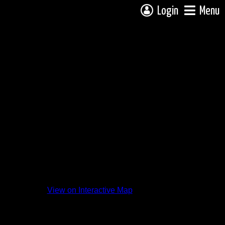
Login
Menu
View on Interactive Map