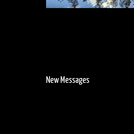
New Messages