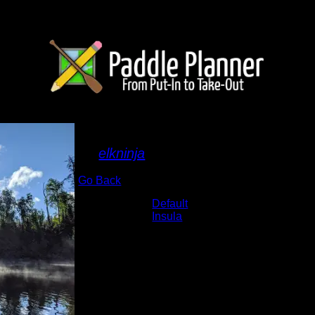
Sun and fog
By
elkninja
Go Back
Albums:
Default
Lake:
Insula
Date:
6/22/2020