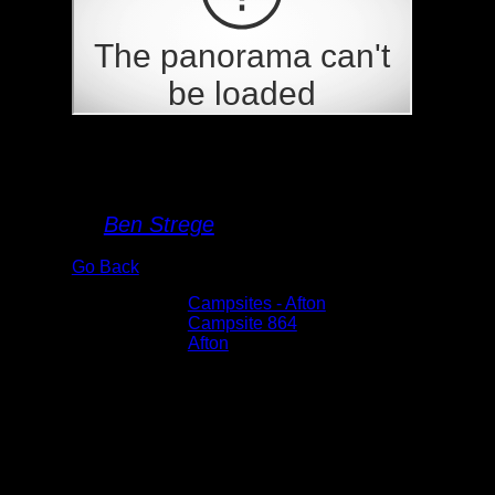
Campsite 864
By
Ben Strege
Go Back
Albums:
Campsites - Afton
Location:
Campsite 864
Lake:
Afton
Date:
6/4/2022 4:40:57 PM