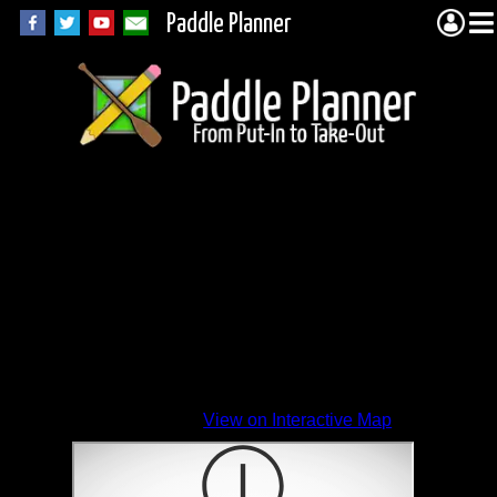
Paddle Planner
View on Interactive Map