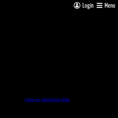
Login
Menu
View on Interactive Map