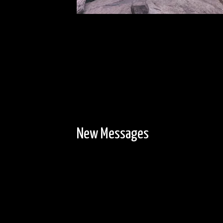
New Messages