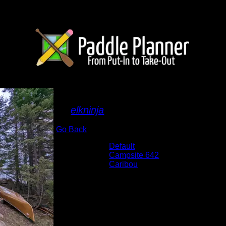
Camp
By
elkninja
Go Back
Albums:
Default
Location:
Campsite 642
Lake:
Caribou
Date:
5/31/2022