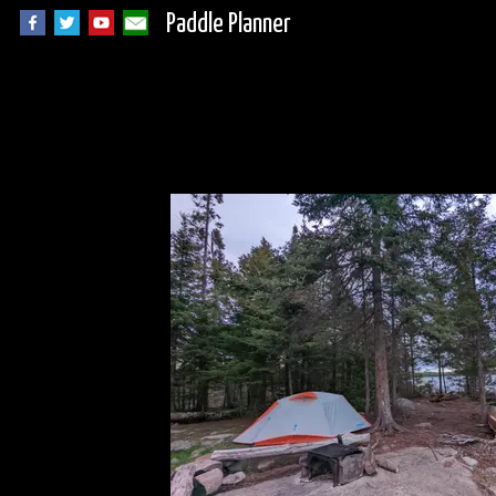
Paddle Planner