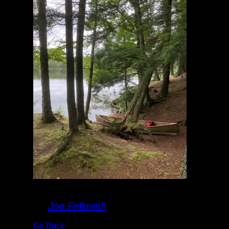
Landing
By
Joe Fellmeth
Go Back