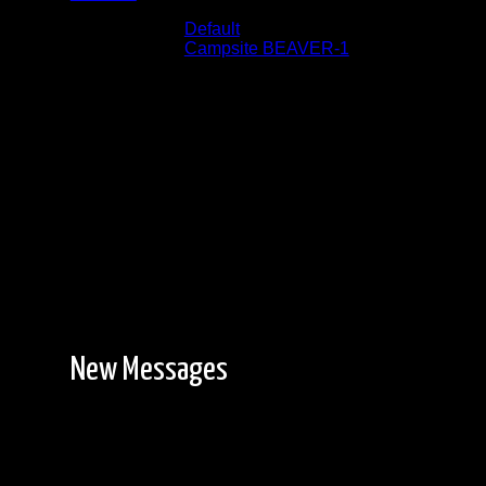
Albums:
Default
Location:
Campsite BEAVER-1
Date:
9/12/2023
Facing North West
New Messages