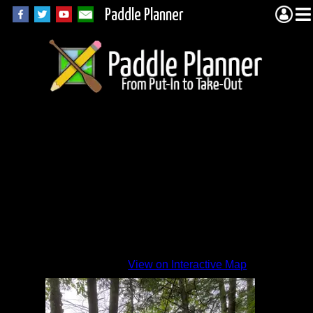
Paddle Planner
Beaver
1
View on Interactive Map