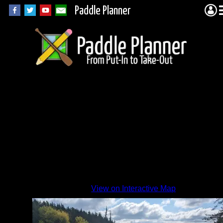
Paddle Planner
View on Interactive Map