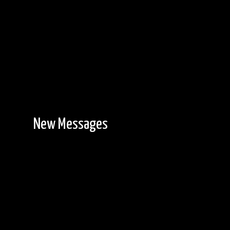
New Messages