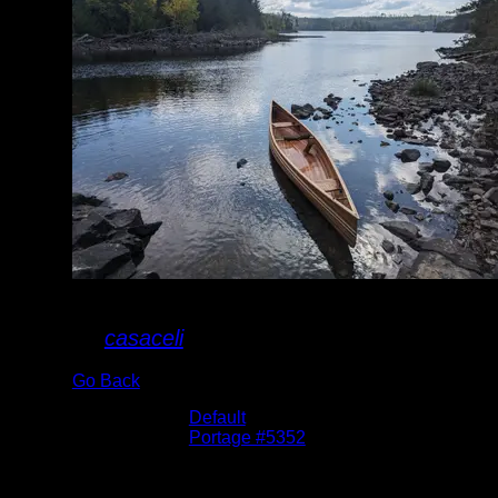
Kawnipi S Portage
By
casaceli
Go Back
Albums:
Default
Location:
Portage #5352
Date:
9/16/2023
North landing of portage to Kawnipi.