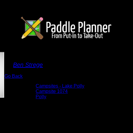
Campsite 1074
By
Ben Strege
Go Back
Albums:
Campsites - Lake Polly
Location:
Campsite 1074
Lake:
Polly
Date:
6/4/2025 12:10:37 PM