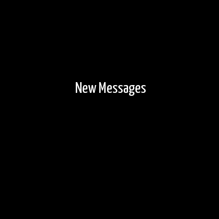
New Messages