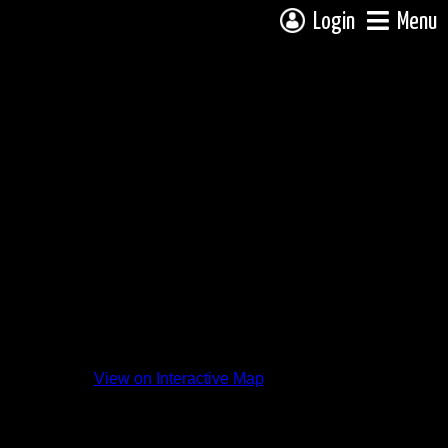
Login
Menu
View on Interactive Map