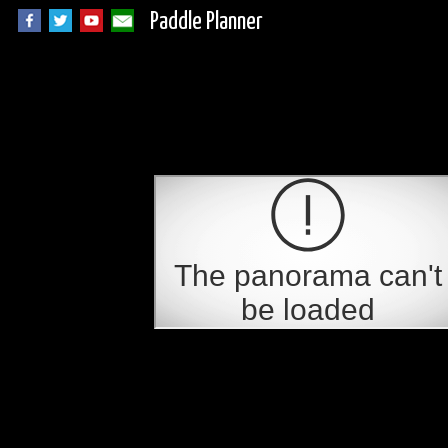
Paddle Planner