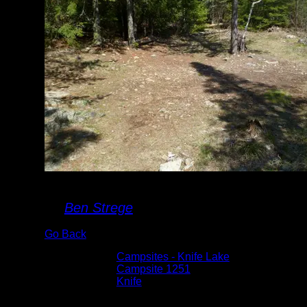
Campsite #1251
By
Ben Strege
Go Back
Albums:
Campsites - Knife Lake
Location:
Campsite 1251
Lake:
Knife
Date:
4/28/2012