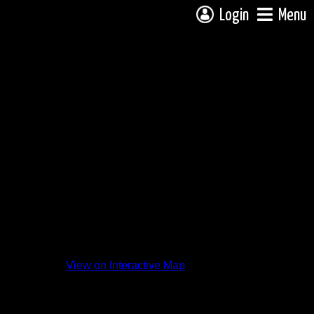
Login
Menu
View on Interactive Map