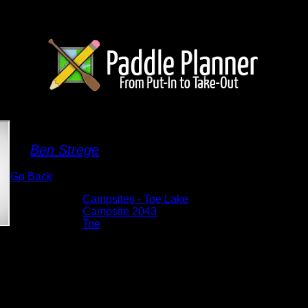
Campsite 2043
By
Ben Strege
Go Back
Albums:
Campsites - Toe Lake
Location:
Campsite 2043
Lake:
Toe
Date:
5/27/2026 9:45:56 AM