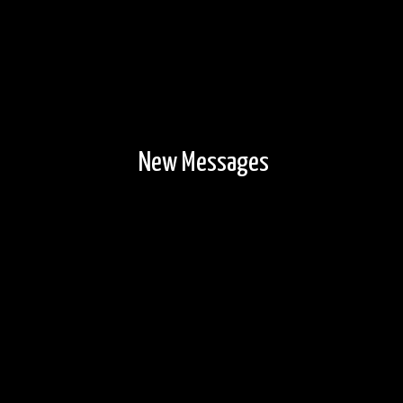
New Messages