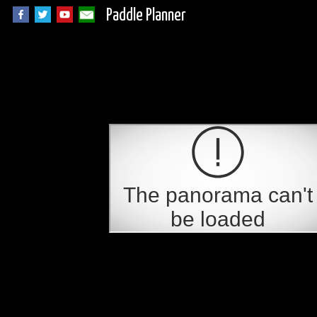
Paddle Planner