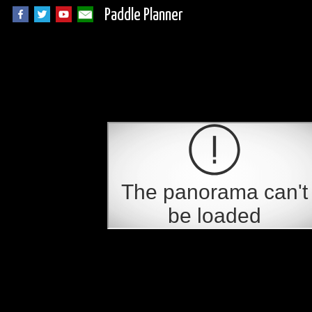
Paddle Planner