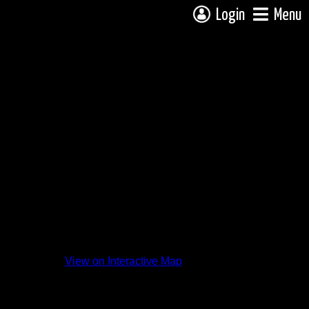
Login
Menu
View on Interactive Map