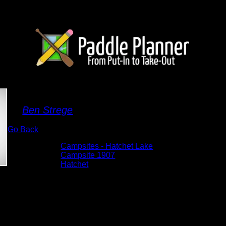
Campsite 1907
By
Ben Strege
Go Back
Albums:
Campsites - Hatchet Lake
Location:
Campsite 1907
Lake:
Hatchet
Date:
5/29/2026 2:01:41 PM