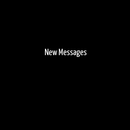
New Messages