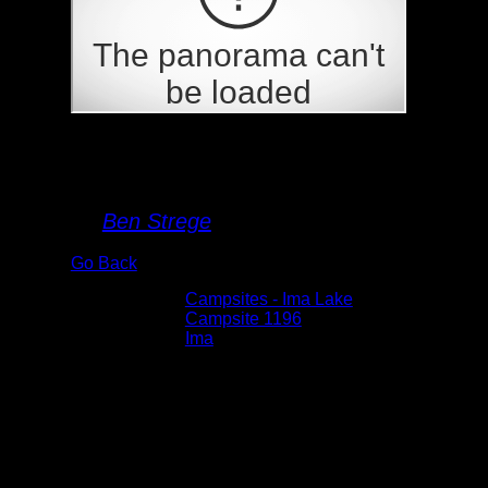
Campsite 1196
By
Ben Strege
Go Back
Albums:
Campsites - Ima Lake
Location:
Campsite 1196
Lake:
Ima
Date:
5/29/2026 4:08:12 PM