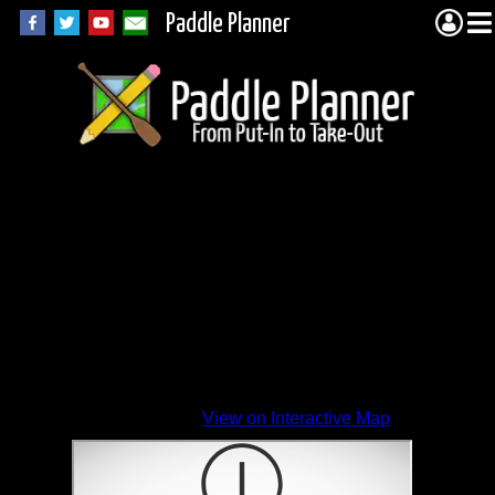
Paddle Planner
View on Interactive Map