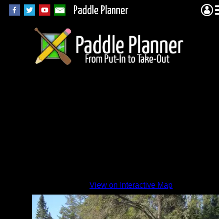
Paddle Planner
View on Interactive Map