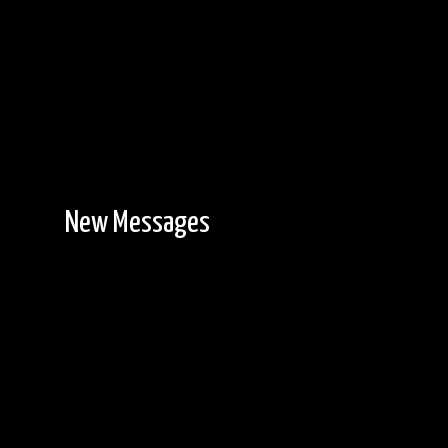
New Messages