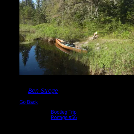
Portage #56
By
Ben Strege
Go Back
Albums:
Bootleg Trip
Location:
Portage #56
Date:
5/27/2016 7:55:11 AM