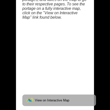
to their respective pages. To see the
portage on a fully interactive map,
click on the "View on Interactive
Map" link found below.
View on Interactive Map