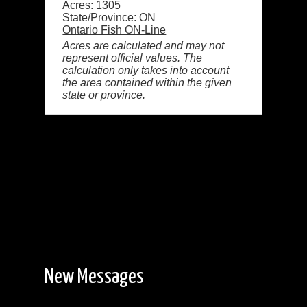
Acres: 1305
State/Province: ON
Ontario Fish ON-Line
Acres are calculated and may not
represent official values. The
calculation only takes into account
the area contained within the given
state or province.
New Messages