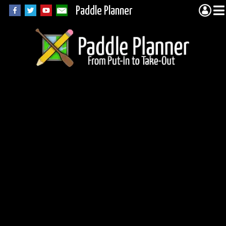
Paddle Planner
Wilkie Lake in
Wabakimi