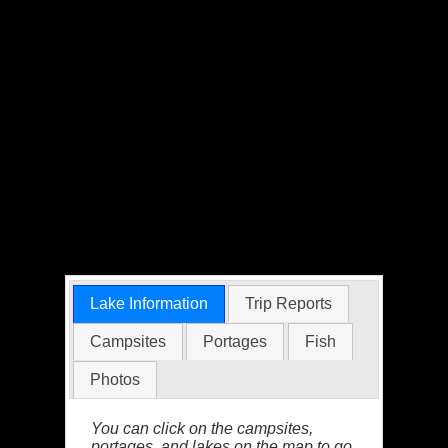
Lake Information
Trip Reports
Campsites
Portages
Fish
Photos
You can click on the campsites,
portages, and lakes on the map to go