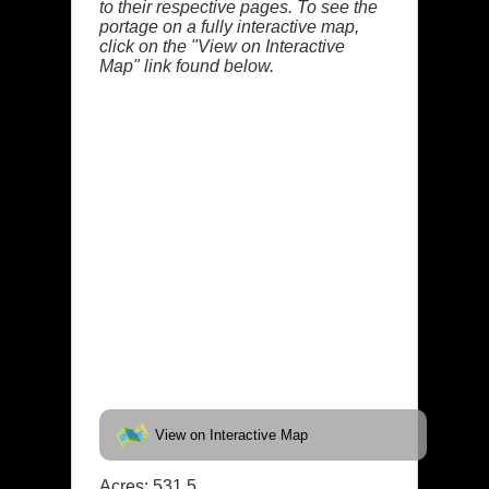
to their respective pages. To see the
portage on a fully interactive map,
click on the "View on Interactive
Map" link found below.
View on Interactive Map
Acres: 531.5