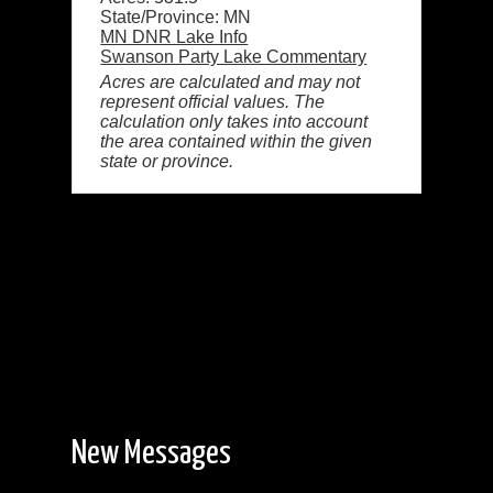
State/Province: MN
MN DNR Lake Info
Swanson Party Lake Commentary
Acres are calculated and may not
represent official values. The
calculation only takes into account
the area contained within the given
state or province.
New Messages