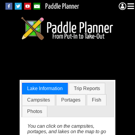
Paddle Planner
Little Trout Lake in
the BWCA
Lake Information
Trip Reports
Campsites
Portages
Fish
Photos
You can click on the campsites,
portages, and lakes on the map to go