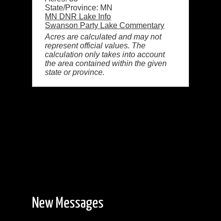
State/Province: MN
MN DNR Lake Info
Swanson Party Lake Commentary
Acres are calculated and may not
represent official values. The
calculation only takes into account
the area contained within the given
state or province.
New Messages