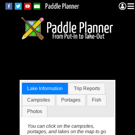
Paddle Planner
Boga Lake in the
BWCA
Lake Information
Trip Reports
Campsites
Portages
Fish
Photos
You can click on the campsites,
portages, and lakes on the map to go