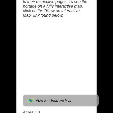
to their respective pages. To see the
portage on a fully interactive map,
click on the "View on Interactive
Map" link found below.
View on Interactive Map
Acres: 33