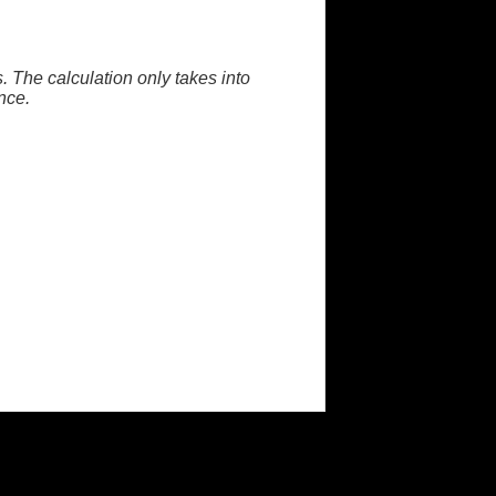
. The calculation only takes into
nce.