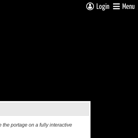
Login
Menu
the portage on a fully interactive