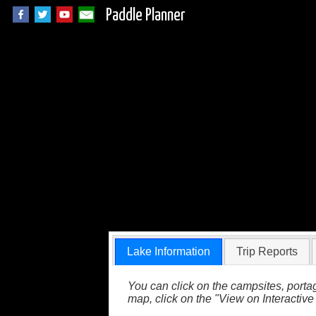
Paddle Planner
Hazel Lake in the
Lake Information
Trip Reports
You can click on the campsites, portag
map, click on the "View on Interactive