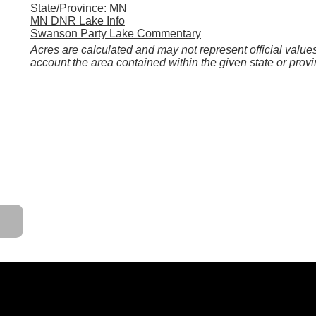
State/Province: MN
MN DNR Lake Info
Swanson Party Lake Commentary
Acres are calculated and may not represent official values
account the area contained within the given state or provi