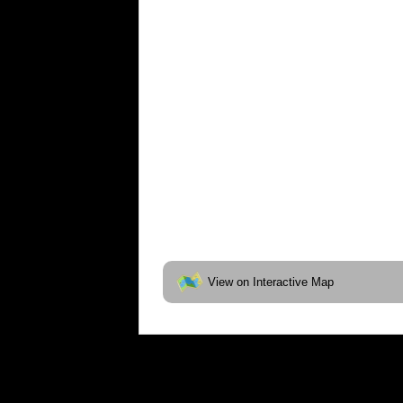
View on Interactive Map