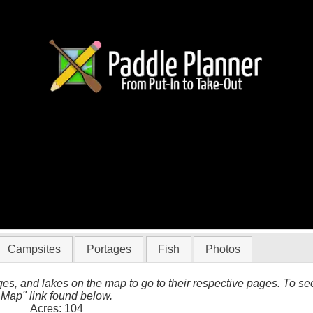
 BWCA
Campsites
Portages
Fish
Photos
es, and lakes on the map to go to their respective pages. To see 
 Map" link found below.
Acres: 104