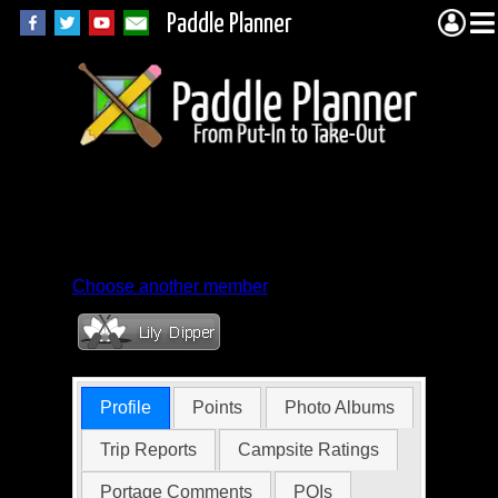
Paddle Planner
Member Profile for
MNBorris
Choose another member
Profile
Points
Photo Albums
Trip Reports
Campsite Ratings
Portage Comments
POIs