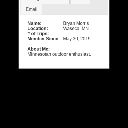
Email
Name:
Bryan Morris
Location:
Waseca, MN
# of Trips:
Member Since:
May 30, 2019
About Me:
Minnesotan outdoor enthusiast.