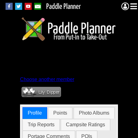
Paddle Planner
Member Profile for
jobsfreder
Choose another member
Profile
Points
Photo Albums
Trip Reports
Campsite Ratings
Portage Comments
POIs