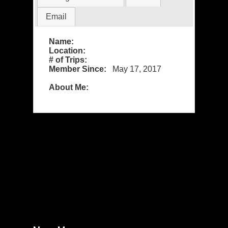
Email
Name:
Location:
# of Trips:
Member Since:
May 17, 2017
About Me: