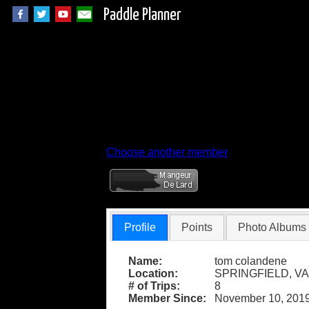
Paddle Planner
Member Profile for
Choose another member
Profile
Points
Photo Albums
Name:
tom colandene
Location:
SPRINGFIELD, VA
# of Trips:
8
Member Since:
November 10, 201