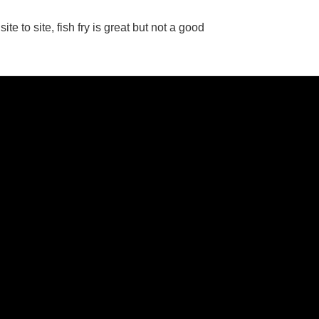
e to site, fish fry is great but not a good