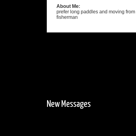
About Me:
prefer long paddles and moving from sit
fisherman
New Messages