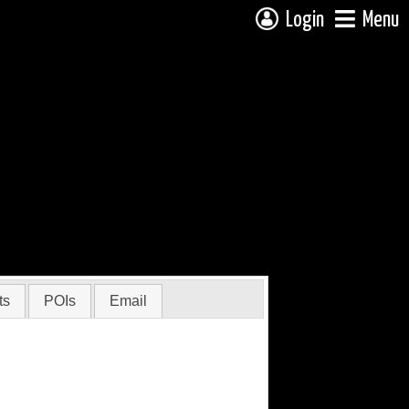
Login
Menu
ts
POIs
Email