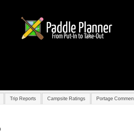
 colandene
Trip Reports
Campsite Ratings
Portage Commen
9