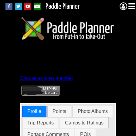
Paddle Planner
Member Profile for
frère_j'accuse
Choose another member
Profile
Points
Photo Albums
Trip Reports
Campsite Ratings
Portage Comments
POIs