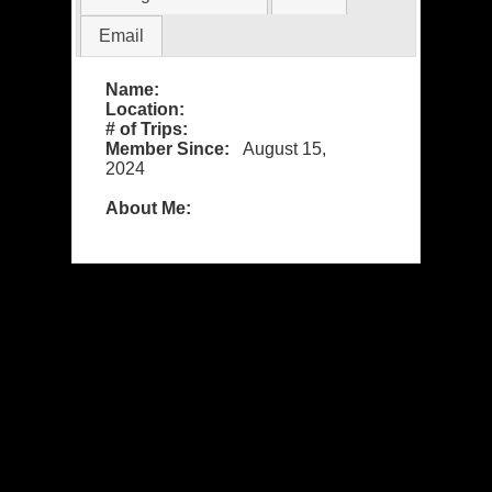
Email
Name:
Location:
# of Trips:
Member Since:
August 15,
2024
About Me: