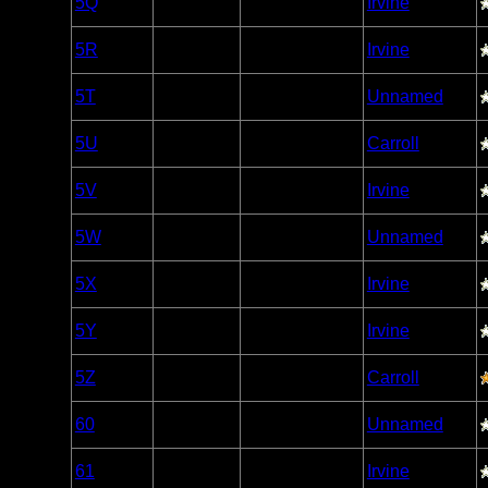
5Q
Open/Potential
Irvine
Caribou
Woodland
5R
Open/Potential
Irvine
Caribou
Woodland
5T
Open/Potential
Unnamed
Caribou
Woodland
5U
Open/Potential
Carroll
Caribou
Woodland
5V
Open/Potential
Irvine
Caribou
Woodland
5W
Open/Potential
Unnamed
Caribou
Woodland
5X
Open/Potential
Irvine
Caribou
Woodland
5Y
Open/Potential
Irvine
Caribou
Woodland
5Z
Open/Potential
Carroll
Caribou
Woodland
60
Open/Potential
Unnamed
Caribou
Woodland
61
Open/Potential
Irvine
Caribou