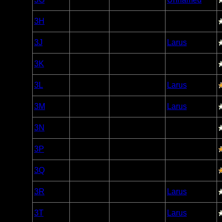
Caribou
Woodland
3H
Open/Potential
Caribou
Woodland
3J
Open/Potential
Larus
Caribou
Woodland
3K
Open/Potential
Caribou
Woodland
3L
Open/Potential
Larus
Caribou
Woodland
3M
Nonexistent
Larus
Caribou
Woodland
3N
Open/Potential
Caribou
Woodland
3P
Open/Potential
Caribou
Woodland
3Q
Open/Potential
Caribou
Woodland
3R
Open/Potential
Larus
Caribou
Woodland
3T
Open/Potential
Larus
Caribou