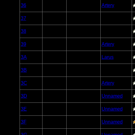
Woodland
36
Open/Potential
Artery
Caribou
Woodland
37
Open/Potential
Caribou
Woodland
38
Open/Potential
Caribou
Woodland
39
Open/Potential
Artery
Caribou
Woodland
3A
Open/Potential
Larus
Caribou
Woodland
3B
Open/Potential
Caribou
Woodland
3C
Open/Potential
Artery
Caribou
Woodland
3D
Open/Potential
Unnamed
Caribou
Woodland
3E
Open/Potential
Unnamed
Caribou
Woodland
3F
Open/Potential
Unnamed
Caribou
Woodland
3G
Open/Potential
Unnamed