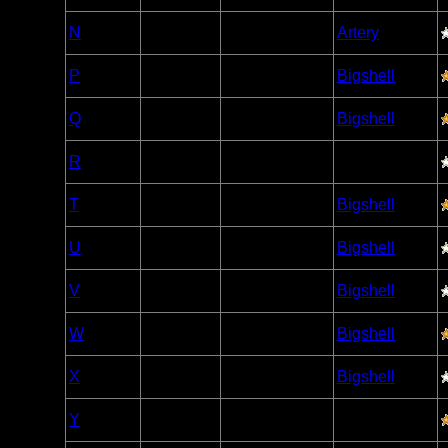
Woodland
N
Open/Potential
Artery
Caribou
Woodland
P
Open/Potential
Bigshell
Caribou
Woodland
Q
Open/Potential
Bigshell
Caribou
Woodland
R
Open/Potential
Caribou
Woodland
T
Open/Potential
Bigshell
Caribou
Woodland
U
Open/Potential
Bigshell
Caribou
Woodland
V
Open/Potential
Bigshell
Caribou
Woodland
W
Open/Potential
Bigshell
Caribou
Woodland
X
Open/Potential
Bigshell
Caribou
Woodland
Y
Open/Potential
Caribou