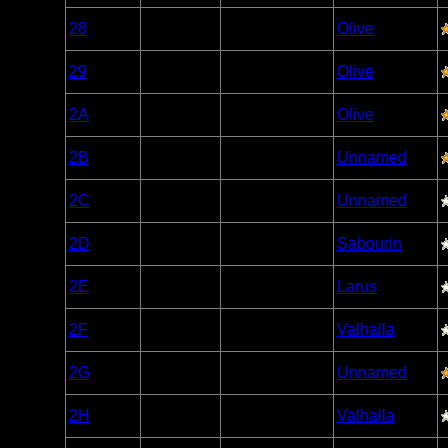
Woodland
28
Open/Potential
Olive
Caribou
Woodland
29
Open/Potential
Olive
Caribou
Woodland
2A
Open/Potential
Olive
Caribou
Woodland
2B
Open/Potential
Unnamed
Caribou
Woodland
2C
Open/Potential
Unnamed
Caribou
Woodland
2D
Open/Potential
Sabourin
Caribou
Woodland
2E
Open/Potential
Larus
Caribou
Woodland
2F
Open/Potential
Valhalla
Caribou
Woodland
2G
Open/Potential
Unnamed
Caribou
Woodland
2H
Open/Potential
Valhalla
Caribou