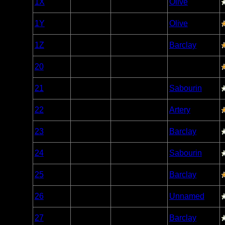
1X
Open/Potential
Olive
Caribou
Woodland
1Y
Open/Potential
Olive
Caribou
Woodland
1Z
Open/Potential
Barclay
Caribou
Woodland
20
Open/Potential
Caribou
Woodland
21
Open/Potential
Sabourin
Caribou
Woodland
22
Open/Potential
Artery
Caribou
Woodland
23
Open/Potential
Barclay
Caribou
Woodland
24
Open/Potential
Sabourin
Caribou
Woodland
25
Open/Potential
Barclay
Caribou
Woodland
26
Open/Potential
Unnamed
Caribou
Woodland
27
Open/Potential
Barclay
Caribou