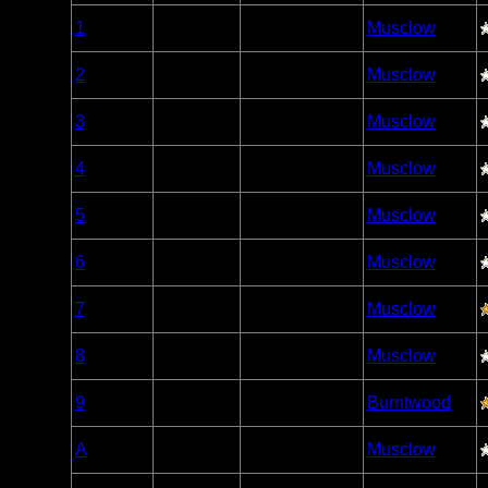
Woodland
1
Open/Potential
Musclow
Caribou
Woodland
2
Open/Potential
Musclow
Caribou
Woodland
3
Open/Potential
Musclow
Caribou
Woodland
4
Open/Potential
Musclow
Caribou
Woodland
5
Open/Potential
Musclow
Caribou
Woodland
6
Open/Potential
Musclow
Caribou
Woodland
7
Open/Potential
Musclow
Caribou
Woodland
8
Open/Potential
Musclow
Caribou
Woodland
9
Open/Potential
Burntwood
Caribou
Woodland
A
Open/Potential
Musclow
Caribou
Woodland