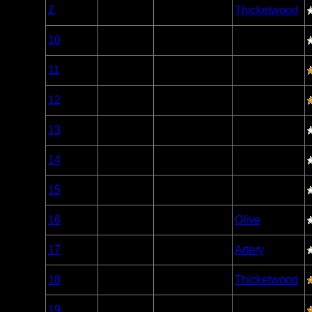
Woodland
Z
Open/Potential
Thicketwood
Caribou
Woodland
10
Open/Potential
Caribou
Woodland
11
Open/Potential
Caribou
Woodland
12
Open/Potential
Caribou
Woodland
13
Open/Potential
Caribou
Woodland
14
Open/Potential
Caribou
Woodland
15
Open/Potential
Caribou
Woodland
16
Open/Potential
Olive
Caribou
Woodland
17
Open/Potential
Artery
Caribou
Woodland
18
Open/Potential
Thicketwood
Caribou
Woodland
19
Open/Potential