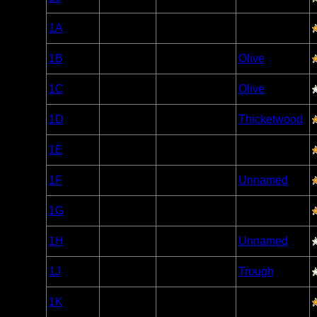
Caribou
Woodland
1A
Open/Potential
Caribou
Woodland
1B
Open/Potential
Olive
Caribou
Woodland
1C
Open/Potential
Olive
Caribou
Woodland
1D
Open/Potential
Thicketwood
Caribou
Woodland
1E
Open/Potential
Caribou
Woodland
1F
Open/Potential
Unnamed
Caribou
Woodland
1G
Open/Potential
Caribou
Woodland
1H
Open/Potential
Unnamed
Caribou
Woodland
1J
Open/Potential
Trough
Caribou
Woodland
1K
Open/Potential
Caribou