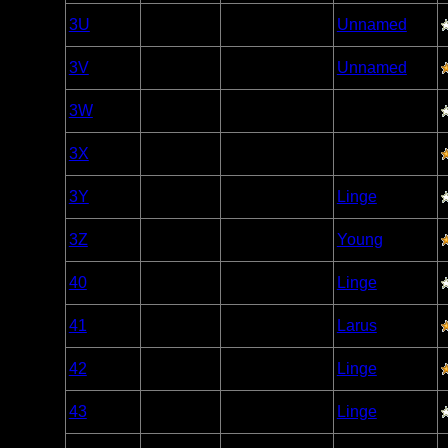
Woodland
3U
Open/Potential
Unnamed
Caribou
Woodland
3V
Open/Potential
Unnamed
Caribou
Woodland
3W
Open/Potential
Caribou
Woodland
3X
Open/Potential
Caribou
Woodland
3Y
Nonexistent
Linge
Caribou
Woodland
3Z
Open/Potential
Young
Caribou
Woodland
40
Open/Potential
Linge
Caribou
Woodland
41
Open/Potential
Larus
Caribou
Woodland
42
Open/Potential
Linge
Caribou
Woodland
43
Open/Potential
Linge
Caribou
Woodland