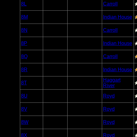
Woodland
8L
Open/Potential
Carroll
Caribou
Woodland
8M
Open/Potential
Indian House
Caribou
Woodland
8N
Open/Potential
Carroll
Caribou
Woodland
8P
Open/Potential
Indian House
Caribou
Woodland
8Q
Open/Potential
Carroll
Caribou
Woodland
8R
Open/Potential
Indian House
Caribou
Woodland
Haggart
8T
Open/Potential
Caribou
River
Woodland
8U
Open/Potential
Royd
Caribou
Woodland
8V
Open/Potential
Royd
Caribou
Woodland
8W
Open/Potential
Royd
Caribou
Woodland
8X
Open/Potential
Royd