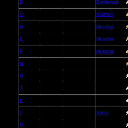
B
Open/Potential
Burntwood
Caribou
Woodland
C
Open/Potential
Bigshell
Caribou
Woodland
D
Open/Potential
Musclow
Caribou
Woodland
E
Open/Potential
Musclow
Caribou
Woodland
F
Open/Potential
Musclow
Caribou
Woodland
G
Open/Potential
Caribou
Woodland
H
Open/Potential
Caribou
Woodland
J
Open/Potential
Caribou
Woodland
K
Open/Potential
Caribou
Woodland
L
Open/Potential
Artery
Caribou
Woodland
M
Open/Potential
Caribou