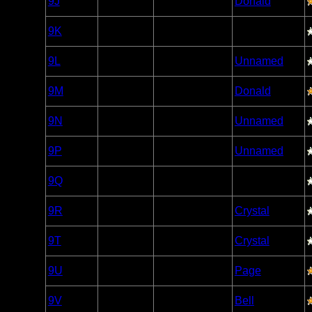
9J
Open/Potential
Donald
Caribou
Woodland
9K
Open/Potential
Caribou
Woodland
9L
Open/Potential
Unnamed
Caribou
Woodland
9M
Open/Potential
Donald
Caribou
Woodland
9N
Open/Potential
Unnamed
Caribou
Woodland
9P
Open/Potential
Unnamed
Caribou
Woodland
9Q
Open/Potential
Caribou
Woodland
9R
Open/Potential
Crystal
Caribou
Woodland
9T
Open/Potential
Crystal
Caribou
Woodland
9U
Open/Potential
Page
Caribou
Woodland
9V
Open/Potential
Bell
Caribou