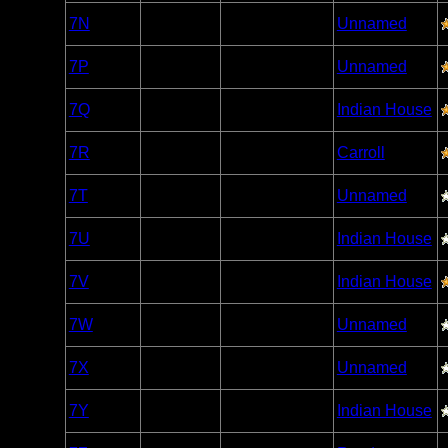
Woodland
7N
Open/Potential
Unnamed
Caribou
Woodland
7P
Open/Potential
Unnamed
Caribou
Woodland
7Q
Open/Potential
Indian House
Caribou
Woodland
7R
Open/Potential
Carroll
Caribou
Woodland
7T
Open/Potential
Unnamed
Caribou
Woodland
7U
Open/Potential
Indian House
Caribou
Woodland
7V
Open/Potential
Indian House
Caribou
Woodland
7W
Open/Potential
Unnamed
Caribou
Woodland
7X
Open/Potential
Unnamed
Caribou
Woodland
7Y
Open/Potential
Indian House
Caribou
Woodland