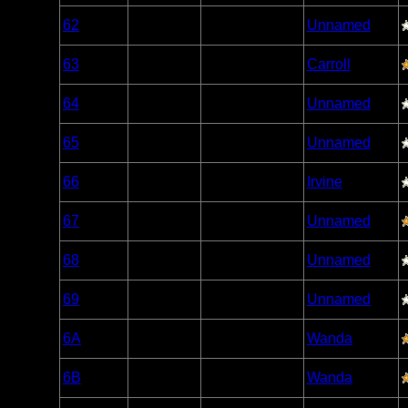
Woodland
62
Open/Potential
Unnamed
Caribou
Woodland
63
Open/Potential
Carroll
Caribou
Woodland
64
Open/Potential
Unnamed
Caribou
Woodland
65
Open/Potential
Unnamed
Caribou
Woodland
66
Open/Potential
Irvine
Caribou
Woodland
67
Open/Potential
Unnamed
Caribou
Woodland
68
Open/Potential
Unnamed
Caribou
Woodland
69
Open/Potential
Unnamed
Caribou
Woodland
6A
Open/Potential
Wanda
Caribou
Woodland
6B
Open/Potential
Wanda
Caribou