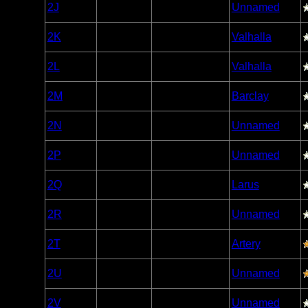
Woodland
2J
Open/Potential
Unnamed
Caribou
Woodland
2K
Open/Potential
Valhalla
Caribou
Woodland
2L
Open/Potential
Valhalla
Caribou
Woodland
2M
Open/Potential
Barclay
Caribou
Woodland
2N
Open/Potential
Unnamed
Caribou
Woodland
2P
Open/Potential
Unnamed
Caribou
Woodland
2Q
Open/Potential
Larus
Caribou
Woodland
2R
Open/Potential
Unnamed
Caribou
Woodland
2T
Open/Potential
Artery
Caribou
Woodland
2U
Open/Potential
Unnamed
Caribou
Woodland
2V
Open/Potential
Unnamed