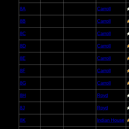
Woodland
8A
Open/Potential
Carroll
Caribou
Woodland
8B
Open/Potential
Carroll
Caribou
Woodland
8C
Open/Potential
Carroll
Caribou
Woodland
8D
Open/Potential
Carroll
Caribou
Woodland
8E
Open/Potential
Carroll
Caribou
Woodland
8F
Open/Potential
Carroll
Caribou
Woodland
8G
Open/Potential
Carroll
Caribou
Woodland
8H
Open/Potential
Royd
Caribou
Woodland
8J
Open/Potential
Royd
Caribou
Woodland
8K
Open/Potential
Indian House
Caribou