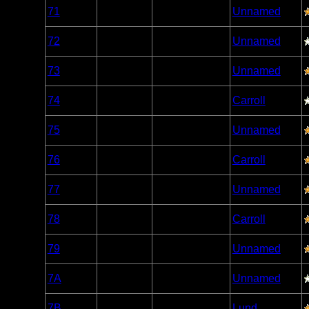
Woodland
71
Open/Potential
Unnamed
Caribou
Woodland
72
Open/Potential
Unnamed
Caribou
Woodland
73
Open/Potential
Unnamed
Caribou
Woodland
74
Open/Potential
Carroll
Caribou
Woodland
75
Open/Potential
Unnamed
Caribou
Woodland
76
Open/Potential
Carroll
Caribou
Woodland
77
Open/Potential
Unnamed
Caribou
Woodland
78
Open/Potential
Carroll
Caribou
Woodland
79
Open/Potential
Unnamed
Caribou
Woodland
7A
Open/Potential
Unnamed
Caribou
Woodland
7B
Open/Potential
Lund