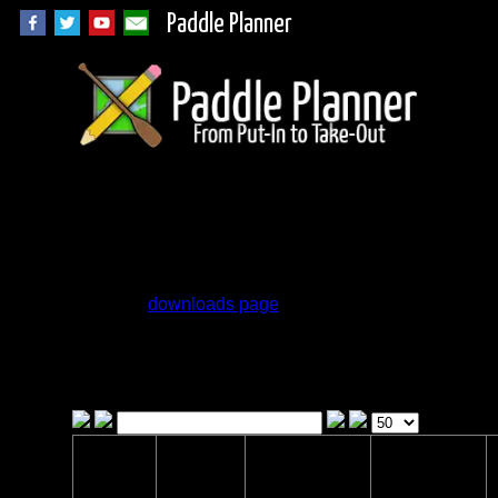
Paddle Planner
Woodland Caribou
Campsite Database
Go to the
downloads page
for GPX files of
the campsites.
Click on the headers to sort the list and use
the drop down boxes to filter the list
Campsite
Location
Status
Lake