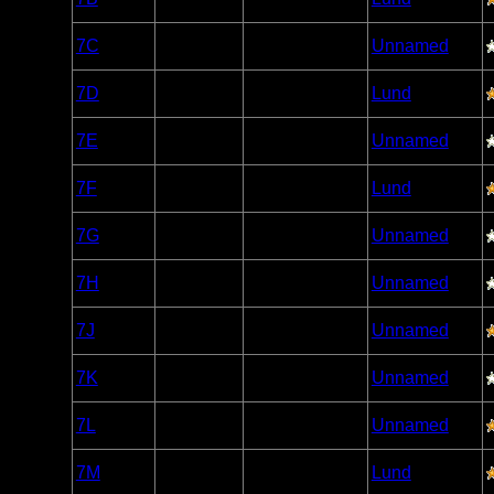
Caribou
Woodland
7C
Open/Potential
Unnamed
Caribou
Woodland
7D
Open/Potential
Lund
Caribou
Woodland
7E
Nonexistent
Unnamed
Caribou
Woodland
7F
Open/Potential
Lund
Caribou
Woodland
7G
Open/Potential
Unnamed
Caribou
Woodland
7H
Nonexistent
Unnamed
Caribou
Woodland
7J
Open/Potential
Unnamed
Caribou
Woodland
7K
Open/Potential
Unnamed
Caribou
Woodland
7L
Open/Potential
Unnamed
Caribou
Woodland
7M
Open/Potential
Lund
Caribou