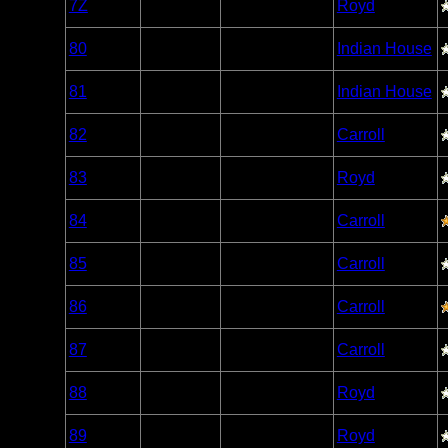
7Z
Open/Potential
Royd
Caribou
Woodland
80
Open/Potential
Indian House
Caribou
Woodland
81
Open/Potential
Indian House
Caribou
Woodland
82
Nonexistent
Carroll
Caribou
Woodland
83
Open/Potential
Royd
Caribou
Woodland
84
Open/Potential
Carroll
Caribou
Woodland
85
Open/Potential
Carroll
Caribou
Woodland
86
Open/Potential
Carroll
Caribou
Woodland
87
Open/Potential
Carroll
Caribou
Woodland
88
Open/Potential
Royd
Caribou
Woodland
89
Open/Potential
Royd
Caribou