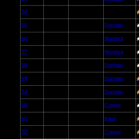
Caribou
Woodland
54
Open/Potential
Caribou
Woodland
55
Open/Potential
Dunstan
Caribou
Woodland
56
Open/Potential
Murdock
Caribou
Woodland
57
Nonexistent
Murdock
Caribou
Woodland
58
Open/Potential
Dunstan
Caribou
Woodland
59
Open/Potential
Dunstan
Caribou
Woodland
5A
Open/Potential
Dunstan
Caribou
Woodland
5B
Open/Potential
Craven
Caribou
Woodland
5C
Open/Potential
Knox
Caribou
Woodland
5D
Open/Potential
Craven
Caribou