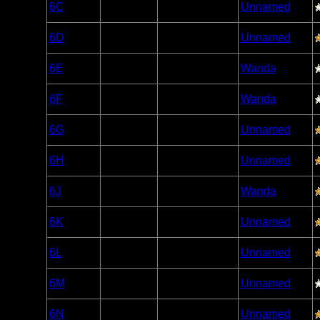
Woodland
6C
Open/Potential
Unnamed
Caribou
Woodland
6D
Open/Potential
Unnamed
Caribou
Woodland
6E
Open/Potential
Wanda
Caribou
Woodland
6F
Open/Potential
Wanda
Caribou
Woodland
6G
Open/Potential
Unnamed
Caribou
Woodland
6H
Open/Potential
Unnamed
Caribou
Woodland
6J
Open/Potential
Wanda
Caribou
Woodland
6K
Open/Potential
Unnamed
Caribou
Woodland
6L
Open/Potential
Unnamed
Caribou
Woodland
6M
Open/Potential
Unnamed
Caribou
Woodland
6N
Open/Potential
Unnamed