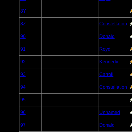
Caribou
Woodland
8Y
Open/Potential
Caribou
Woodland
8Z
Nonexistent
Constellation
Caribou
Woodland
90
Open/Potential
Donald
Caribou
Woodland
91
Open/Potential
Royd
Caribou
Woodland
92
Open/Potential
Kennedy
Caribou
Woodland
93
Open/Potential
Carroll
Caribou
Woodland
94
Open/Potential
Constellation
Caribou
Woodland
95
Open/Potential
Caribou
Woodland
96
Open/Potential
Unnamed
Caribou
Woodland
97
Open/Potential
Donald
Caribou