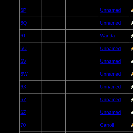
Caribou
Woodland
6P
Open/Potential
Unnamed
Caribou
Woodland
6Q
Open/Potential
Unnamed
Caribou
Woodland
6T
Open/Potential
Wanda
Caribou
Woodland
6U
Open/Potential
Unnamed
Caribou
Woodland
6V
Nonexistent
Unnamed
Caribou
Woodland
6W
Open/Potential
Unnamed
Caribou
Woodland
6X
Open/Potential
Unnamed
Caribou
Woodland
6Y
Open/Potential
Unnamed
Caribou
Woodland
6Z
Open/Potential
Unnamed
Caribou
Woodland
70
Open/Potential
Carroll
Caribou