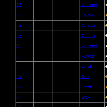
Woodland
5E
Open/Potential
Unnamed
Caribou
Woodland
5F
Open/Potential
Craven
Caribou
Woodland
5G
Open/Potential
Dunstan
Caribou
Woodland
5H
Open/Potential
Dunstan
Caribou
Woodland
5J
Open/Potential
Unnamed
Caribou
Woodland
5K
Open/Potential
Murdock
Caribou
Woodland
5L
Open/Potential
Carroll
Caribou
Woodland
5M
Open/Potential
Knox
Caribou
Woodland
5N
Open/Potential
Carroll
Caribou
Woodland
5P
Open/Potential
Knox
Caribou
Woodland