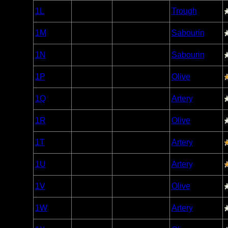
Woodland
1L
Open/Potential
Trough
Caribou
Woodland
1M
Open/Potential
Sabourin
Caribou
Woodland
1N
Open/Potential
Sabourin
Caribou
Woodland
1P
Open/Potential
Olive
Caribou
Woodland
1Q
Open/Potential
Artery
Caribou
Woodland
1R
Open/Potential
Olive
Caribou
Woodland
1T
Open/Potential
Artery
Caribou
Woodland
1U
Open/Potential
Artery
Caribou
Woodland
1V
Open/Potential
Olive
Caribou
Woodland
1W
Open/Potential
Artery
Caribou
Woodland