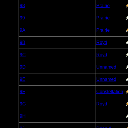
Woodland
98
Open/Potential
Prairie
Caribou
Woodland
99
Open/Potential
Prairie
Caribou
Woodland
9A
Open/Potential
Prairie
Caribou
Woodland
9B
Open/Potential
Royd
Caribou
Woodland
9C
Open/Potential
Royd
Caribou
Woodland
9D
Open/Potential
Unnamed
Caribou
Woodland
9E
Open/Potential
Unnamed
Caribou
Woodland
9F
Open/Potential
Constellation
Caribou
Woodland
9G
Open/Potential
Royd
Caribou
Woodland
9H
Open/Potential
Caribou
Woodland