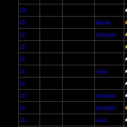
Caribou
Woodland
2W
Open/Potential
Caribou
Woodland
2X
Open/Potential
Barclay
Caribou
Woodland
2Y
Open/Potential
Unnamed
Caribou
Woodland
2Z
Open/Potential
Caribou
Woodland
30
Open/Potential
Caribou
Woodland
31
Open/Potential
Larus
Caribou
Woodland
32
Open/Potential
Caribou
Woodland
33
Open/Potential
Unnamed
Caribou
Woodland
34
Open/Potential
Unnamed
Caribou
Woodland
35
Open/Potential
Larus
Caribou