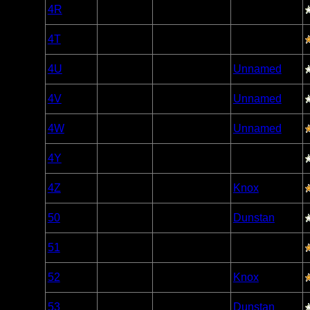
Woodland
4R
Open/Potential
Caribou
Woodland
4T
Open/Potential
Caribou
Woodland
4U
Open/Potential
Unnamed
Caribou
Woodland
4V
Open/Potential
Unnamed
Caribou
Woodland
4W
Open/Potential
Unnamed
Caribou
Woodland
4Y
Open/Potential
Caribou
Woodland
4Z
Open/Potential
Knox
Caribou
Woodland
50
Open/Potential
Dunstan
Caribou
Woodland
51
Open/Potential
Caribou
Woodland
52
Open/Potential
Knox
Caribou
Woodland
53
Open/Potential
Dunstan