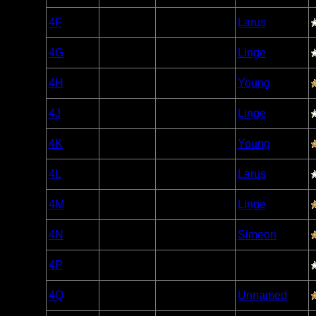
Woodland
4F
Open/Potential
Larus
Caribou
Woodland
4G
Open/Potential
Linge
Caribou
Woodland
4H
Open/Potential
Young
Caribou
Woodland
4J
Open/Potential
Linge
Caribou
Woodland
4K
Open/Potential
Young
Caribou
Woodland
4L
Open/Potential
Larus
Caribou
Woodland
4M
Open/Potential
Linge
Caribou
Woodland
4N
Open/Potential
Simeon
Caribou
Woodland
4P
Open/Potential
Caribou
Woodland
4Q
Open/Potential
Unnamed
Caribou