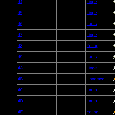
44
Open/Potential
Linge
Caribou
Woodland
45
Open/Potential
Linge
Caribou
Woodland
46
Open/Potential
Larus
Caribou
Woodland
47
Nonexistent
Linge
Caribou
Woodland
48
Open/Potential
Young
Caribou
Woodland
49
Open/Potential
Larus
Caribou
Woodland
4A
Open/Potential
Linge
Caribou
Woodland
4B
Open/Potential
Unnamed
Caribou
Woodland
4C
Open/Potential
Larus
Caribou
Woodland
4D
Open/Potential
Larus
Caribou
Woodland
4E
Open/Potential
Young
Caribou